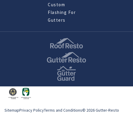
Custom
Flashing For
Gutters
Sitemap
Privacy Policy
Terms and Conditions
© 2026 Gutter-Resto