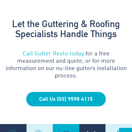
Let the Guttering & Roofing
Specialists Handle Things
Call Gutter Resto today
for a free
measurement and quote, or for more
information on our nu-line gutters installation
process.
Call Us (03) 9598 4115