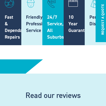
REQUEST A QUOTE
Fast
Friendly,
24/7
10
Pension
&
Professional
Service,
Year
Discoun
Dependable
Service
All
Guarantee
Repairs
Suburbs
Read our reviews