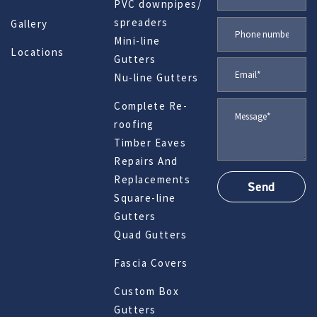
PVC downpipes/
spreaders
Gallery
Mini-line
Locations
Gutters
Nu-line Gutters
Complete Re-
roofing
Timber Eaves
Repairs And
Replacements
Square-line
Gutters
Quad Gutters
Fascia Covers
Custom Box
Gutters