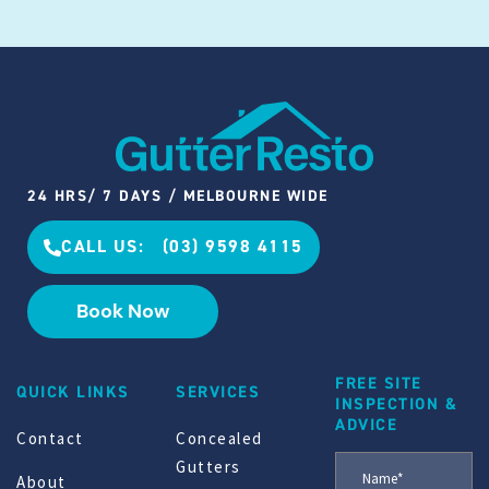
24 HRS/ 7 DAYS / MELBOURNE WIDE
CALL US: (03) 9598 4115
Book Now
FREE SITE
QUICK LINKS
SERVICES
INSPECTION &
ADVICE
Contact
Concealed
Gutters
About