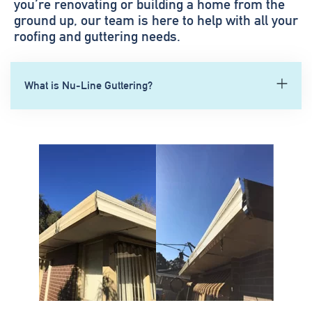
you’re renovating or building a home from the
ground up, our team is here to help with all your
roofing and guttering needs.
What is Nu-Line Guttering?