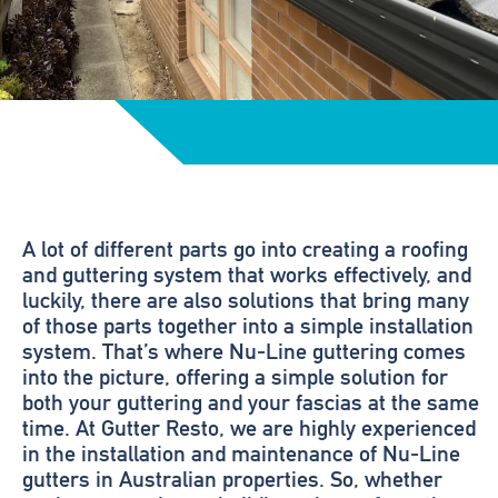
A lot of different parts go into creating a roofing
and guttering system that works effectively, and
luckily, there are also solutions that bring many
of those parts together into a simple installation
system. That’s where Nu-Line guttering comes
into the picture, offering a simple solution for
both your guttering and your fascias at the same
time. At Gutter Resto, we are highly experienced
in the installation and maintenance of Nu-Line
gutters in Australian properties. So, whether