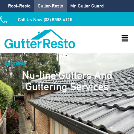
Roof-Resto
Gutter-Resto
Mr. Gutter Guard
Call Us Now (03) 9598 4115
Services
Nu-line Gutters And
Guttering Services