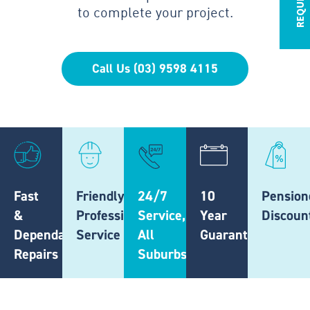
to complete your project.
Call Us (03) 9598 4115
Fast
Friendly,
24/7
10
Pension
&
Professional
Service,
Year
Discoun
Dependable
Service
All
Guarantee
Repairs
Suburbs