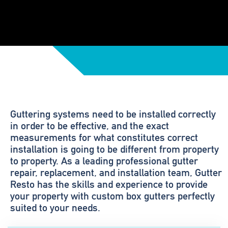
Guttering systems need to be installed correctly
in order to be effective, and the exact
measurements for what constitutes correct
installation is going to be different from property
to property. As a leading professional gutter
repair, replacement, and installation team, Gutter
Resto has the skills and experience to provide
your property with custom box gutters perfectly
suited to your needs.