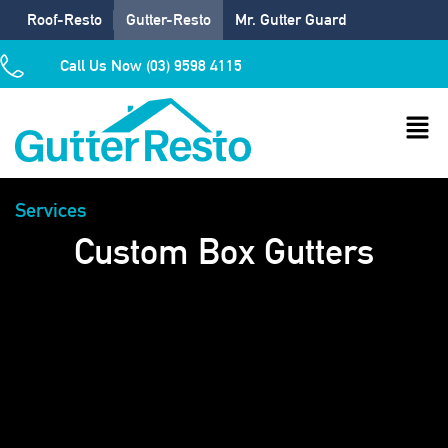
Roof-Resto
Gutter-Resto
Mr. Gutter Guard
Call Us Now (03) 9598 4115
Services
Custom Box Gutters