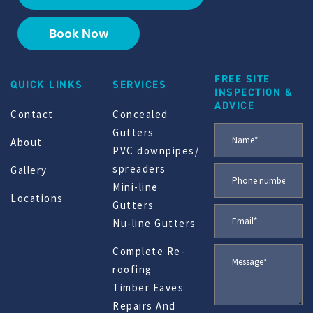
Book Now
FREE SITE
QUICK LINKS
SERVICES
INSPECTION &
ADVICE
Contact
Concealed
Gutters
About
PVC downpipes/
spreaders
Gallery
Mini-line
Locations
Gutters
Nu-line Gutters
Complete Re-
roofing
Timber Eaves
Repairs And