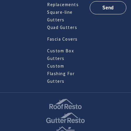
Replacements
Square-line
Gutters
Quad Gutters
Fascia Covers
Custom Box
Gutters
Custom
Flashing For
Gutters