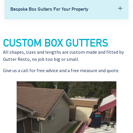
Bespoke Box Gutters For Your Property
CUSTOM BOX GUTTERS
All shapes, sizes and lengths are custom made and fitted by
Gutter Resto, no job too big or small.
Give us a call for free advice and a free measure and quote.