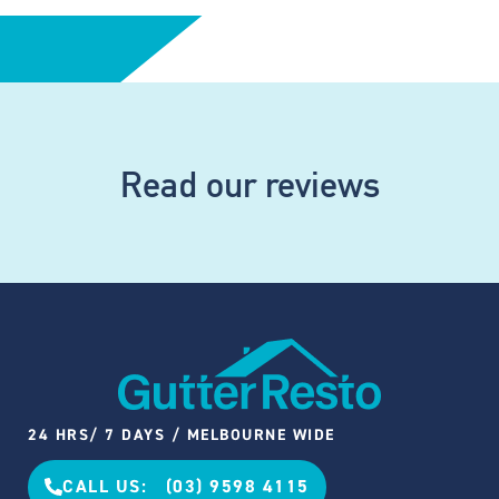
Read our reviews
24 HRS/ 7 DAYS / MELBOURNE WIDE
CALL US: (03) 9598 4115