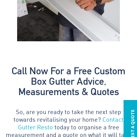
Call Now For a Free Custom
Box Gutter Advice,
Measurements & Quotes
REQUEST A QUOTE
So, are you ready to take the next step
towards revitalising your home?
Contact
Gutter Resto
today to organise a free
measurement and a quote on what it will take