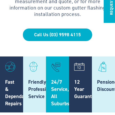
measurement and quote, or for more
information on our custom gutter flashing
installation process.
Call Us (03) 9598 4115
Fast
Friendly,
24/7
12
Pension
&
Professional
Service,
Year
Discoun
Dependable
Service
All
Guarantee
Repairs
Suburbs