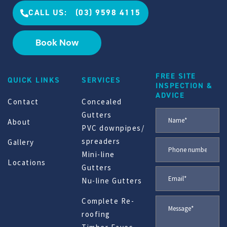
CALL US: (03) 9598 4115
Book Now
FREE SITE
QUICK LINKS
SERVICES
INSPECTION &
ADVICE
Contact
Concealed
Gutters
About
PVC downpipes/
spreaders
Gallery
Mini-line
Locations
Gutters
Nu-line Gutters
Complete Re-
roofing