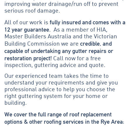
improving water drainage/run off to prevent
serious roof damage.
fully insured and comes with a
All of our work is
12 year guarantee
. As a member of HIA,
Master Builders Australia and the Victorian
credible, and
Building Commission we are
capable of undertaking any gutter repairs or
restoration project!
Call now for a free
inspection, guttering advice and quote.
Our experienced team takes the time to
understand your requirements and give you
professional advice to help you choose the
right guttering system for your home or
building.
We cover the full range of roof replacement
options & other roofing services in the Rye Area: