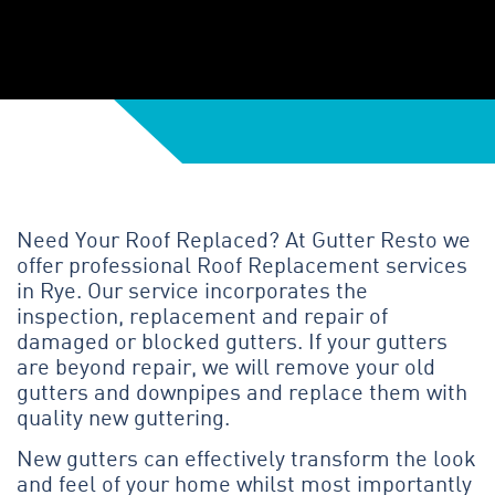
Need Your Roof Replaced? At Gutter Resto we
offer professional Roof Replacement services
in Rye. Our service incorporates the
inspection, replacement and repair of
damaged or blocked gutters. If your gutters
are beyond repair, we will remove your old
gutters and downpipes and replace them with
quality new guttering.
New gutters can effectively transform the look
and feel of your home whilst most importantly