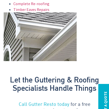
Complete Re-roofing
Timber Eaves Repairs
Let the Guttering & Roofing
Specialists Handle Things
REQUEST A QUOTE
Call Gutter Resto today
for a free