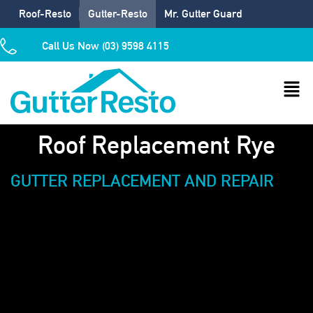
Roof-Resto
Gutter-Resto
Mr. Gutter Guard
Call Us Now (03) 9598 4115
Roof Replacement Rye
GUTTER REPLACEMENT AND REPAIR