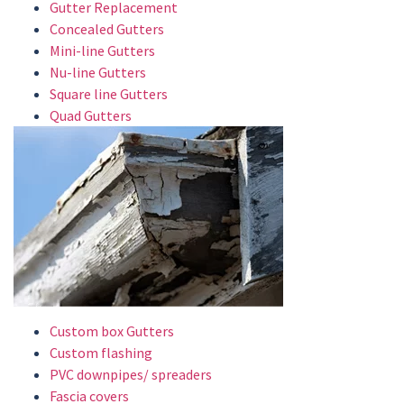
Gutter Replacement
Concealed Gutters
Mini-line Gutters
Nu-line Gutters
Square line Gutters
Quad Gutters
Custom box Gutters
Custom flashing
PVC downpipes/ spreaders
Fascia covers