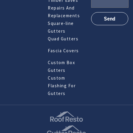
Timber Eaves
Repairs And
Replacements
Square-line
Gutters
Quad Gutters
Fascia Covers
Custom Box
Gutters
Custom
Flashing For
Gutters