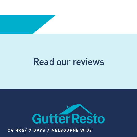
Read our reviews
24 HRS/ 7 DAYS / MELBOURNE WIDE