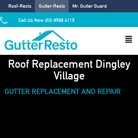
Roof-Resto
Gutter-Resto
Mr. Gutter Guard
Call Us Now (03) 9598 4115
Roof Replacement Dingley
Village
GUTTER REPLACEMENT AND REPAIR