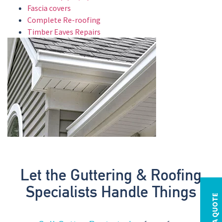
Fascia covers
Complete Re-roofing
Timber Eaves Repairs
Let the Guttering & Roofing
Specialists Handle Things