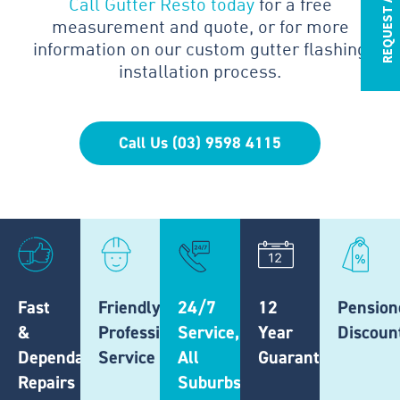
REQUEST A QUOTE
Call Gutter Resto today
for a free
measurement and quote, or for more
information on our custom gutter flashing
installation process.
Call Us (03) 9598 4115
Fast
Friendly,
24/7
12
Pension
&
Professional
Service,
Year
Discoun
Dependable
Service
All
Guarantee
Repairs
Suburbs