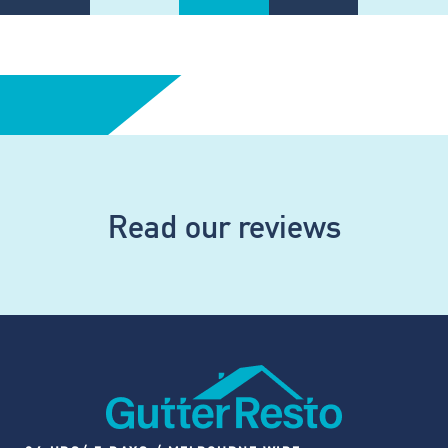
Read our reviews