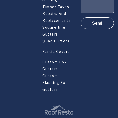
Timber Eaves
Repairs And
Replacements
Square-line
Gutters
Quad Gutters
Fascia Covers
Custom Box
Gutters
Custom
Flashing For
Gutters