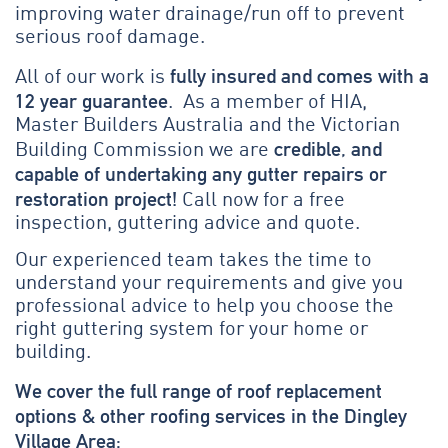
improving water drainage/run off to prevent
serious roof damage.
fully insured and comes with a
All of our work is
12 year guarantee
. As a member of HIA,
Master Builders Australia and the Victorian
credible, and
Building Commission we are
capable of undertaking any gutter repairs or
restoration project!
Call now for a free
inspection, guttering advice and quote.
Our experienced team takes the time to
understand your requirements and give you
professional advice to help you choose the
right guttering system for your home or
building.
We cover the full range of roof replacement
options & other roofing services in the Dingley
Village Area: