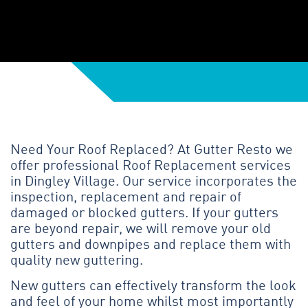
Need Your Roof Replaced? At Gutter Resto we
offer professional Roof Replacement services
in Dingley Village. Our service incorporates the
inspection, replacement and repair of
damaged or blocked gutters. If your gutters
are beyond repair, we will remove your old
gutters and downpipes and replace them with
quality new guttering.
New gutters can effectively transform the look
and feel of your home whilst most importantly