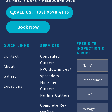
24 HRS/ 7 DAYS / MELBOURNE WIDE
CALL US: (03) 9598 4115
Book Now
FREE SITE
QUICK LINKS
SERVICES
INSPECTION &
ADVICE
Contact
Concealed
Gutters
About
PVC downpipes/
spreaders
Gallery
Mini-line
Locations
Gutters
Nu-line Gutters
Complete Re-
roofing