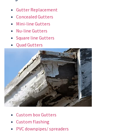
Gutter Replacement
Concealed Gutters
Mini-line Gutters
Nu-line Gutters
Square line Gutters
Quad Gutters
Custom box Gutters
Custom flashing
PVC downpipes/ spreaders