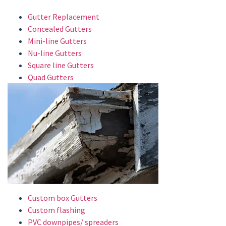
Gutter Replacement
Concealed Gutters
Mini-line Gutters
Nu-line Gutters
Square line Gutters
Quad Gutters
Custom box Gutters
Custom flashing
PVC downpipes/ spreaders