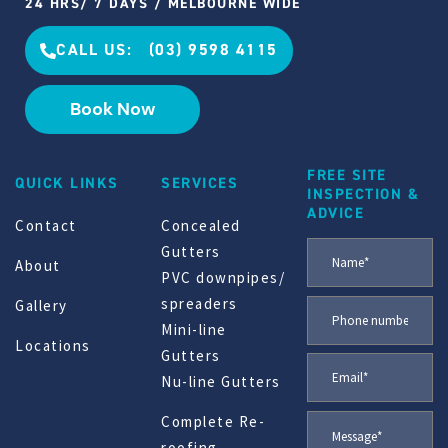
24 HRS/ 7 DAYS / MELBOURNE WIDE
CALL US: (03) 9598 4115
Book Now
FREE SITE
QUICK LINKS
SERVICES
INSPECTION &
ADVICE
Contact
Concealed
Gutters
About
PVC downpipes/
spreaders
Gallery
Mini-line
Locations
Gutters
Nu-line Gutters
Complete Re-
roofing