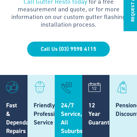
REQUEST A QUOTE
Call Gutter Resto today
for a free
measurement and quote, or for more
information on our custom gutter flashing
installation process.
Call Us (03) 9598 4115
Fast
Friendly,
24/7
12
Pension
&
Professional
Service,
Year
Discoun
Dependable
Service
All
Guarantee
Repairs
Suburbs