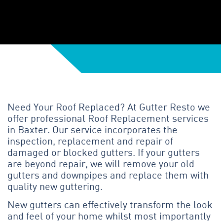
Need Your Roof Replaced? At Gutter Resto we
offer professional Roof Replacement services
in Baxter. Our service incorporates the
inspection, replacement and repair of
damaged or blocked gutters. If your gutters
are beyond repair, we will remove your old
gutters and downpipes and replace them with
quality new guttering.
New gutters can effectively transform the look
and feel of your home whilst most importantly