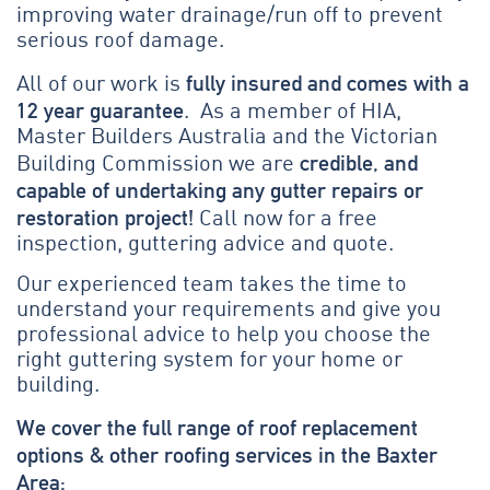
improving water drainage/run off to prevent
serious roof damage.
fully insured and comes with a
All of our work is
12 year guarantee
. As a member of HIA,
Master Builders Australia and the Victorian
credible, and
Building Commission we are
capable of undertaking any gutter repairs or
restoration project!
Call now for a free
inspection, guttering advice and quote.
Our experienced team takes the time to
understand your requirements and give you
professional advice to help you choose the
right guttering system for your home or
building.
We cover the full range of roof replacement
options & other roofing services in the Baxter
Area: