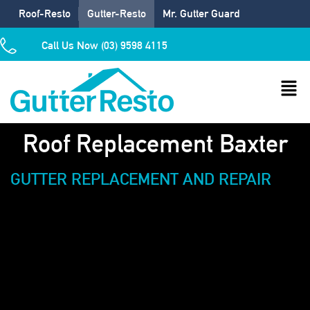
Roof-Resto
Gutter-Resto
Mr. Gutter Guard
Call Us Now (03) 9598 4115
Roof Replacement Baxter
GUTTER REPLACEMENT AND REPAIR