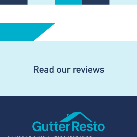
Read our reviews