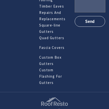
Timber Eaves
Repairs And
Replacements
Square-line
Gutters
Quad Gutters
Fascia Covers
Custom Box
Gutters
Custom
Flashing For
Gutters