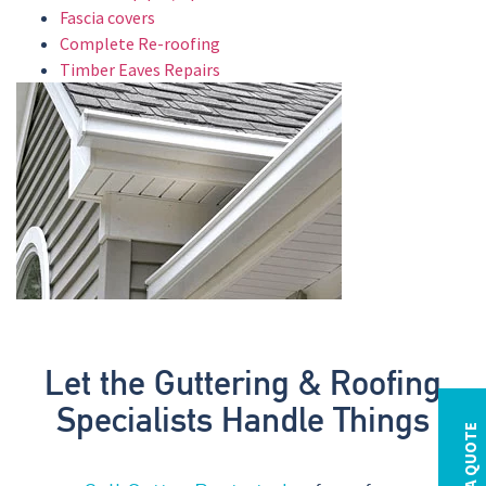
Fascia covers
Complete Re-roofing
Timber Eaves Repairs
Let the Guttering & Roofing
Specialists Handle Things