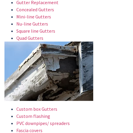
Gutter Replacement
Concealed Gutters
Mini-line Gutters
Nu-line Gutters
Square line Gutters
Quad Gutters
Custom box Gutters
Custom flashing
PVC downpipes/ spreaders
Fascia covers