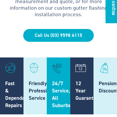
measurement and quote, or for more
information on our custom gutter flashing
installation process.
Call Us (03) 9598 4115
Fast
Friendly,
24/7
12
Pension
&
Professional
Service,
Year
Discoun
Dependable
Service
All
Guarantee
Repairs
Suburbs