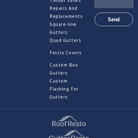
Timber Eaves
Repairs And
Replacements
Square-line
Gutters
Quad Gutters
Fascia Covers
Custom Box
Gutters
Custom
Flashing For
Gutters