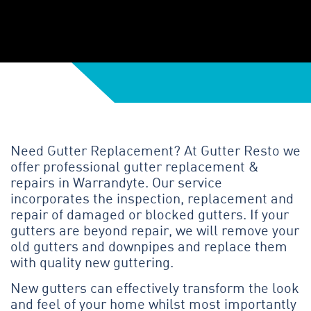
Need Gutter Replacement? At Gutter Resto we
offer professional gutter replacement &
repairs in Warrandyte. Our service
incorporates the inspection, replacement and
repair of damaged or blocked gutters. If your
gutters are beyond repair, we will remove your
old gutters and downpipes and replace them
with quality new guttering.
New gutters can effectively transform the look
and feel of your home whilst most importantly