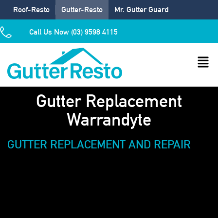
Roof-Resto
Gutter-Resto
Mr. Gutter Guard
Call Us Now (03) 9598 4115
Gutter Replacement
Warrandyte
GUTTER REPLACEMENT AND REPAIR