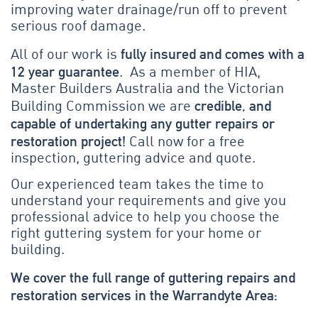
improving water drainage/run off to prevent
serious roof damage.
fully insured and comes with a
All of our work is
12 year guarantee
. As a member of HIA,
Master Builders Australia and the Victorian
credible, and
Building Commission we are
capable of undertaking any gutter repairs or
restoration project!
Call now for a free
inspection, guttering advice and quote.
Our experienced team takes the time to
understand your requirements and give you
professional advice to help you choose the
right guttering system for your home or
building.
We cover the full range of guttering repairs and
restoration services in the Warrandyte Area: