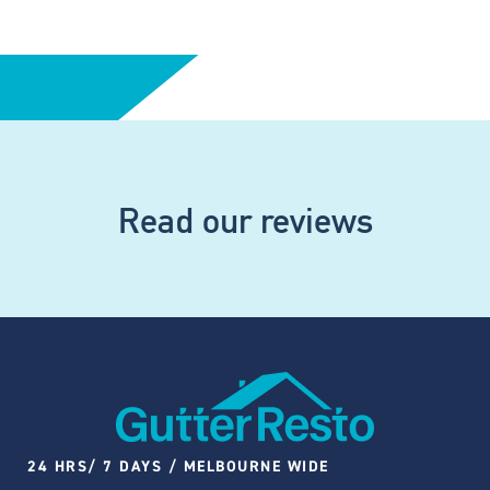
Read our reviews
24 HRS/ 7 DAYS / MELBOURNE WIDE