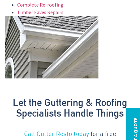
Complete Re-roofing
Timber Eaves Repairs
Let the Guttering & Roofing
Specialists Handle Things
REQUEST A QUOTE
Call Gutter Resto today
for a free