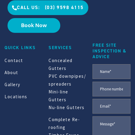
CALL US: (03) 9598 4115
Book Now
FREE SITE
QUICK LINKS
SERVICES
INSPECTION &
ADVICE
Contact
Concealed
Gutters
About
PVC downpipes/
spreaders
Gallery
Mini-line
Locations
Gutters
Nu-line Gutters
Complete Re-
roofing