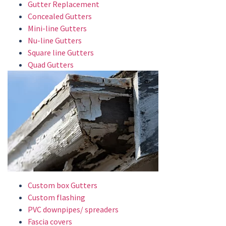
Gutter Replacement
Concealed Gutters
Mini-line Gutters
Nu-line Gutters
Square line Gutters
Quad Gutters
Custom box Gutters
Custom flashing
PVC downpipes/ spreaders
Fascia covers