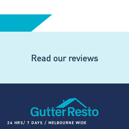
Read our reviews
24 HRS/ 7 DAYS / MELBOURNE WIDE