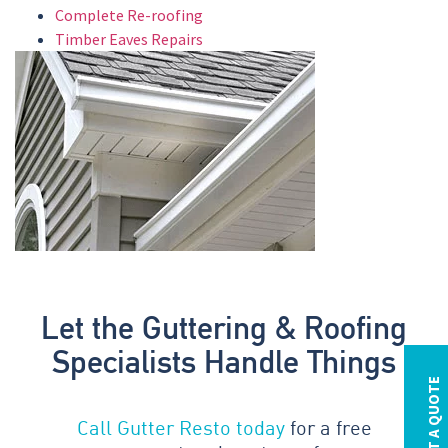
Complete Re-roofing
Timber Eaves Repairs
Let the Guttering & Roofing
Specialists Handle Things
REQUEST A QUOTE
Call Gutter Resto today
for a free