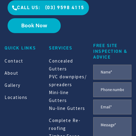
CALL US: (03) 9598 4115
Book Now
FREE SITE
QUICK LINKS
SERVICES
INSPECTION &
ADVICE
Contact
Concealed
Gutters
About
PVC downpipes/
spreaders
Gallery
Mini-line
Locations
Gutters
Nu-line Gutters
Complete Re-
roofing