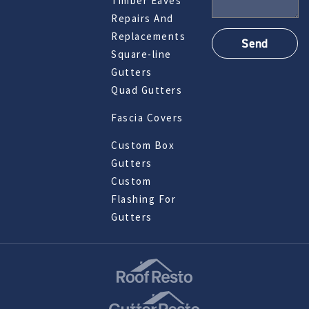
Timber Eaves
Repairs And
Replacements
Square-line
Gutters
Quad Gutters
Fascia Covers
Custom Box
Gutters
Custom
Flashing For
Gutters