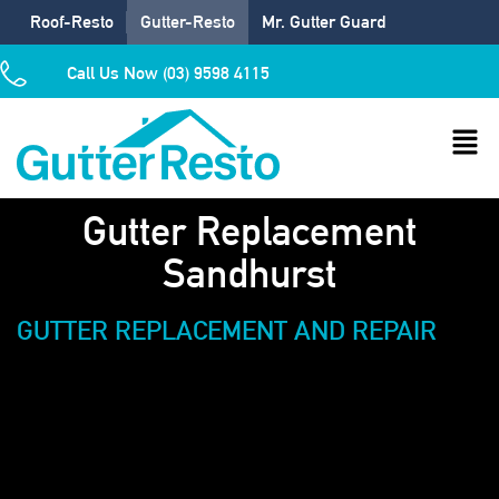
Roof-Resto
Gutter-Resto
Mr. Gutter Guard
Call Us Now (03) 9598 4115
Gutter Replacement
Sandhurst
GUTTER REPLACEMENT AND REPAIR