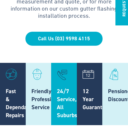
measurement and quote, or for more
information on our custom gutter flashing
installation process.
Call Us (03) 9598 4115
Fast
Friendly,
24/7
12
Pension
&
Professional
Service,
Year
Discoun
Dependable
Service
All
Guarantee
Repairs
Suburbs