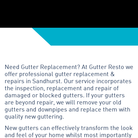
Need Gutter Replacement? At Gutter Resto we
offer professional gutter replacement &
repairs in Sandhurst. Our service incorporates
the inspection, replacement and repair of
damaged or blocked gutters. If your gutters
are beyond repair, we will remove your old
gutters and downpipes and replace them with
quality new guttering.
New gutters can effectively transform the look
and feel of your home whilst most importantly