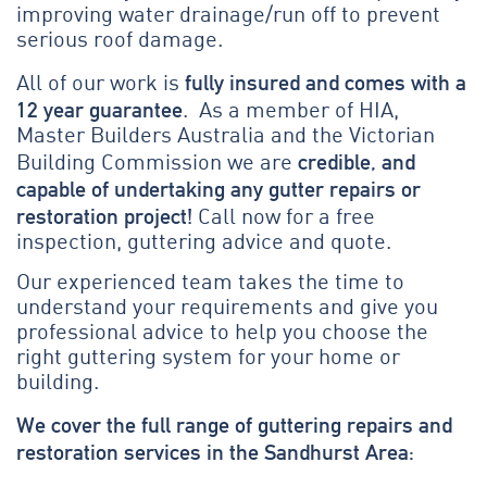
improving water drainage/run off to prevent
serious roof damage.
fully insured and comes with a
All of our work is
12 year guarantee
. As a member of HIA,
Master Builders Australia and the Victorian
credible, and
Building Commission we are
capable of undertaking any gutter repairs or
restoration project!
Call now for a free
inspection, guttering advice and quote.
Our experienced team takes the time to
understand your requirements and give you
professional advice to help you choose the
right guttering system for your home or
building.
We cover the full range of guttering repairs and
restoration services in the Sandhurst Area: