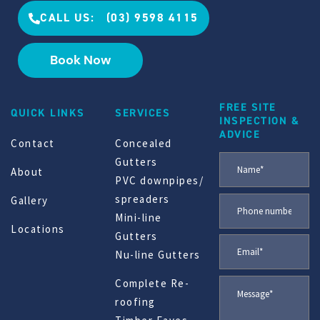
CALL US: (03) 9598 4115
Book Now
FREE SITE
QUICK LINKS
SERVICES
INSPECTION &
ADVICE
Contact
Concealed
Gutters
About
PVC downpipes/
spreaders
Gallery
Mini-line
Locations
Gutters
Nu-line Gutters
Complete Re-
roofing