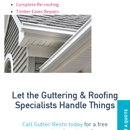
Complete Re-roofing
Timber Eaves Repairs
Let the Guttering & Roofing
Specialists Handle Things
REQUEST A QUOTE
Call Gutter Resto today
for a free