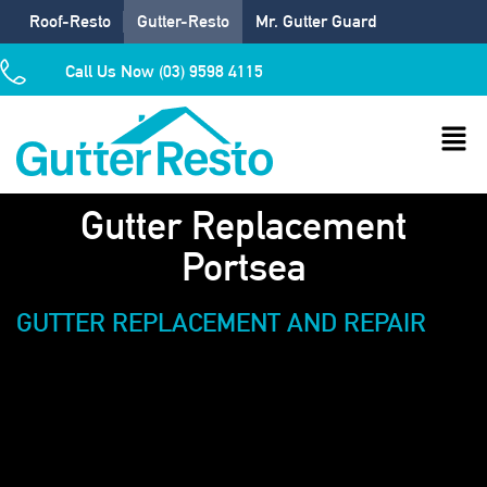
Roof-Resto
Gutter-Resto
Mr. Gutter Guard
Call Us Now (03) 9598 4115
Gutter Replacement
Portsea
GUTTER REPLACEMENT AND REPAIR