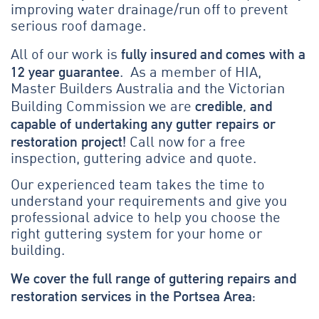
improving water drainage/run off to prevent
serious roof damage.
fully insured and comes with a
All of our work is
12 year guarantee
. As a member of HIA,
Master Builders Australia and the Victorian
credible, and
Building Commission we are
capable of undertaking any gutter repairs or
restoration project!
Call now for a free
inspection, guttering advice and quote.
Our experienced team takes the time to
understand your requirements and give you
professional advice to help you choose the
right guttering system for your home or
building.
We cover the full range of guttering repairs and
restoration services in the Portsea Area: