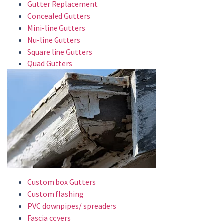
Gutter Replacement
Concealed Gutters
Mini-line Gutters
Nu-line Gutters
Square line Gutters
Quad Gutters
Custom box Gutters
Custom flashing
PVC downpipes/ spreaders
Fascia covers