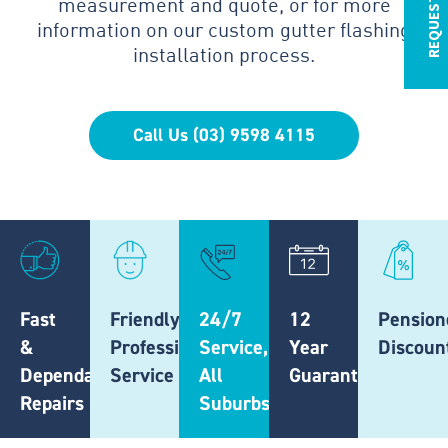
measurement and quote, or for more
information on our custom gutter flashing
installation process.
Call Us (03) 9598 4115
Fast
Friendly,
24/7
12
Pension
&
Professional
Service,
Year
Discoun
Dependable
Service
All
Guarantee
Repairs
Suburbs