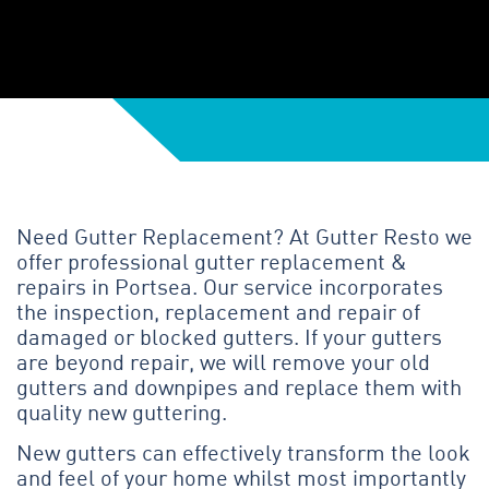
Need Gutter Replacement? At Gutter Resto we
offer professional gutter replacement &
repairs in Portsea. Our service incorporates
the inspection, replacement and repair of
damaged or blocked gutters. If your gutters
are beyond repair, we will remove your old
gutters and downpipes and replace them with
quality new guttering.
New gutters can effectively transform the look
and feel of your home whilst most importantly