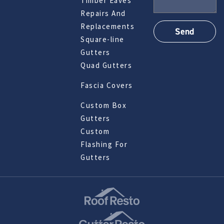
Timber Eaves
Repairs And
Replacements
Square-line
Gutters
Quad Gutters
Fascia Covers
Custom Box
Gutters
Custom
Flashing For
Gutters