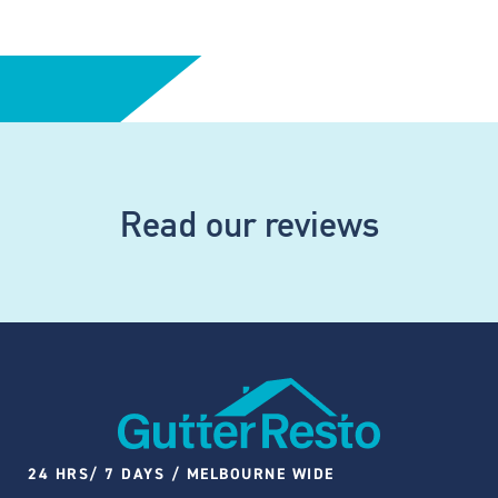
Read our reviews
24 HRS/ 7 DAYS / MELBOURNE WIDE