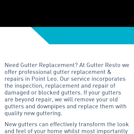
Need Gutter Replacement? At Gutter Resto we
offer professional gutter replacement &
repairs in Point Leo. Our service incorporates
the inspection, replacement and repair of
damaged or blocked gutters. If your gutters
are beyond repair, we will remove your old
gutters and downpipes and replace them with
quality new guttering.
New gutters can effectively transform the look
and feel of your home whilst most importantly