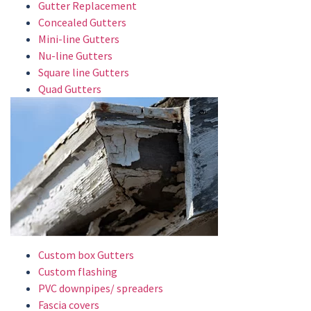
Gutter Replacement
Concealed Gutters
Mini-line Gutters
Nu-line Gutters
Square line Gutters
Quad Gutters
Custom box Gutters
Custom flashing
PVC downpipes/ spreaders
Fascia covers