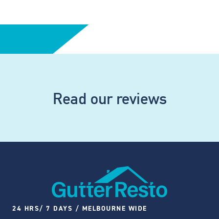
Read our reviews
24 HRS/ 7 DAYS / MELBOURNE WIDE