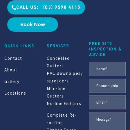
CALL US: (03) 9598 4115
Book Now
FREE SITE
QUICK LINKS
SERVICES
INSPECTION &
ADVICE
Contact
Concealed
Gutters
About
PVC downpipes/
spreaders
Gallery
Mini-line
Locations
Gutters
Nu-line Gutters
Complete Re-
roofing