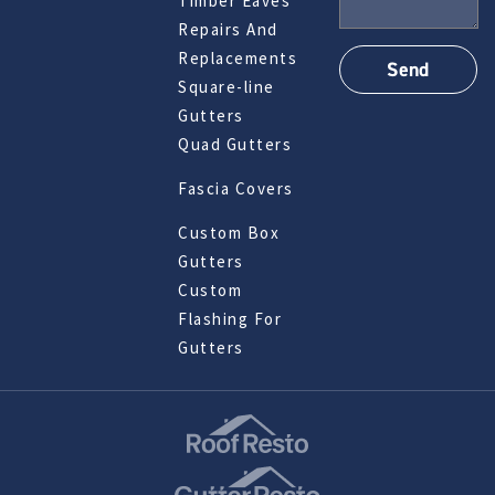
Timber Eaves
Repairs And
Replacements
Square-line
Gutters
Quad Gutters
Fascia Covers
Custom Box
Gutters
Custom
Flashing For
Gutters