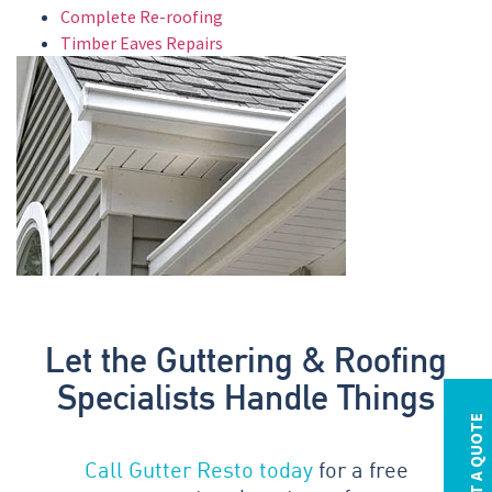
Complete Re-roofing
Timber Eaves Repairs
Let the Guttering & Roofing
Specialists Handle Things
REQUEST A QUOTE
Call Gutter Resto today
for a free