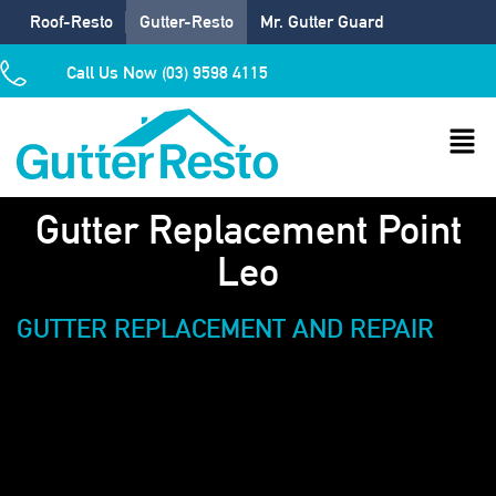
Roof-Resto
Gutter-Resto
Mr. Gutter Guard
Call Us Now (03) 9598 4115
Gutter Replacement Point
Leo
GUTTER REPLACEMENT AND REPAIR