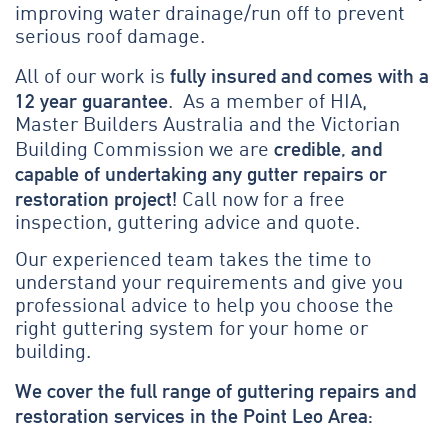
improving water drainage/run off to prevent
serious roof damage.
fully insured and comes with a
All of our work is
12 year guarantee
. As a member of HIA,
Master Builders Australia and the Victorian
credible, and
Building Commission we are
capable of undertaking any gutter repairs or
restoration project!
Call now for a free
inspection, guttering advice and quote.
Our experienced team takes the time to
understand your requirements and give you
professional advice to help you choose the
right guttering system for your home or
building.
We cover the full range of guttering repairs and
restoration services in the Point Leo Area: