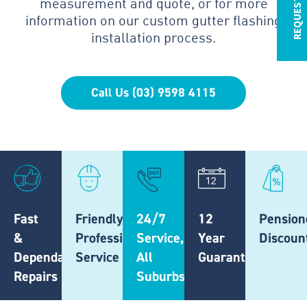
measurement and quote, or for more
information on our custom gutter flashing
installation process.
Call Us (03) 9598 4115
Fast
Friendly,
24/7
12
Pension
&
Professional
Service,
Year
Discoun
Dependable
Service
All
Guarantee
Repairs
Suburbs