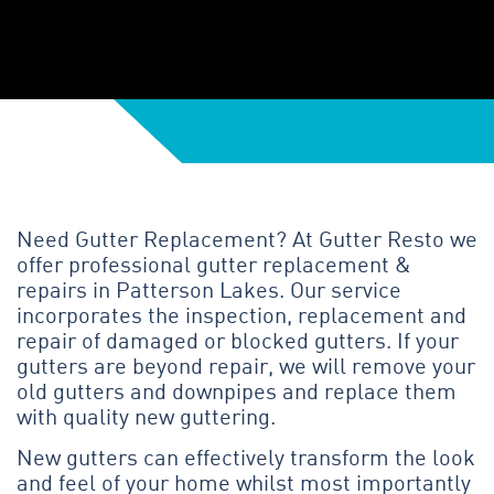
Need Gutter Replacement? At Gutter Resto we
offer professional gutter replacement &
repairs in Patterson Lakes. Our service
incorporates the inspection, replacement and
repair of damaged or blocked gutters. If your
gutters are beyond repair, we will remove your
old gutters and downpipes and replace them
with quality new guttering.
New gutters can effectively transform the look
and feel of your home whilst most importantly