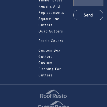
Timber Eaves
Repairs And
Replacements
Square-line
Gutters
Quad Gutters
Fascia Covers
Custom Box
Gutters
Custom
Flashing For
Gutters