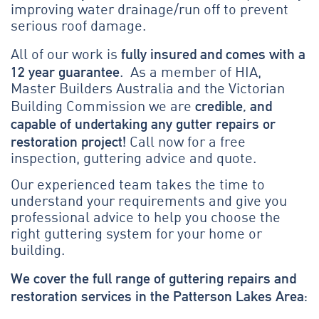
improving water drainage/run off to prevent
serious roof damage.
fully insured and comes with a
All of our work is
12 year guarantee
. As a member of HIA,
Master Builders Australia and the Victorian
credible, and
Building Commission we are
capable of undertaking any gutter repairs or
restoration project!
Call now for a free
inspection, guttering advice and quote.
Our experienced team takes the time to
understand your requirements and give you
professional advice to help you choose the
right guttering system for your home or
building.
We cover the full range of guttering repairs and
restoration services in the Patterson Lakes Area: