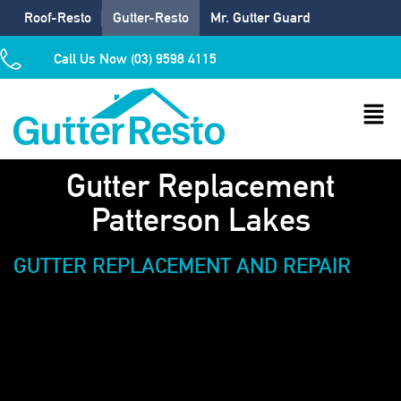
Roof-Resto
Gutter-Resto
Mr. Gutter Guard
Call Us Now (03) 9598 4115
Gutter Replacement
Patterson Lakes
GUTTER REPLACEMENT AND REPAIR