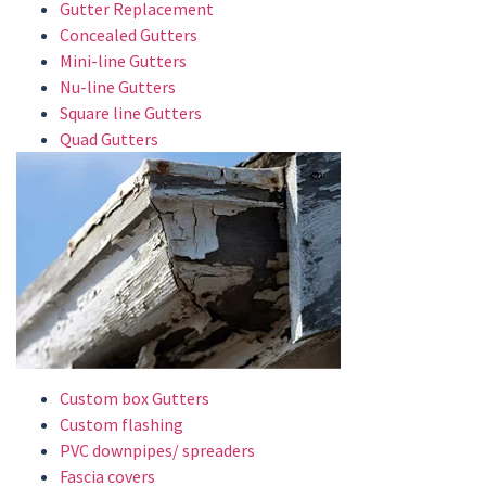
Gutter Replacement
Concealed Gutters
Mini-line Gutters
Nu-line Gutters
Square line Gutters
Quad Gutters
Custom box Gutters
Custom flashing
PVC downpipes/ spreaders
Fascia covers