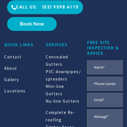
CALL US: (03) 9598 4115
Book Now
FREE SITE
QUICK LINKS
SERVICES
INSPECTION &
ADVICE
Contact
Concealed
Gutters
About
PVC downpipes/
spreaders
Gallery
Mini-line
Locations
Gutters
Nu-line Gutters
Complete Re-
roofing