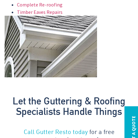
Complete Re-roofing
Timber Eaves Repairs
Let the Guttering & Roofing
Specialists Handle Things
REQUEST A QUOTE
Call Gutter Resto today
for a free