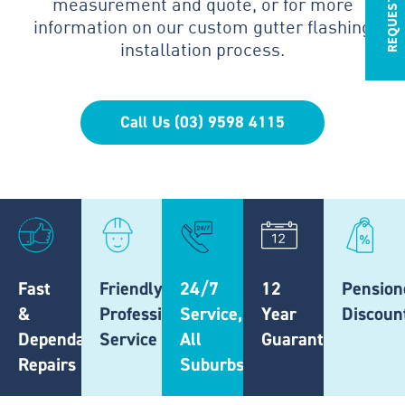
measurement and quote, or for more
information on our custom gutter flashing
installation process.
Call Us (03) 9598 4115
Fast
Friendly,
24/7
12
Pension
&
Professional
Service,
Year
Discoun
Dependable
Service
All
Guarantee
Repairs
Suburbs