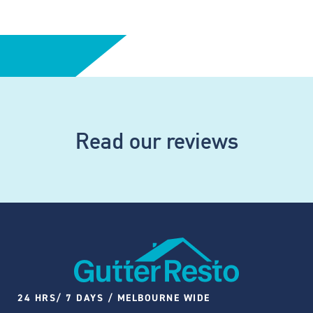
Read our reviews
24 HRS/ 7 DAYS / MELBOURNE WIDE