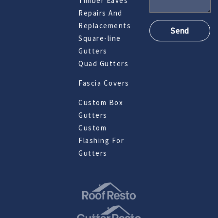
Timber Eaves
Repairs And
Replacements
Square-line
Gutters
Quad Gutters
Fascia Covers
Custom Box
Gutters
Custom
Flashing For
Gutters