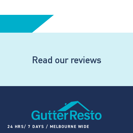
Read our reviews
24 HRS/ 7 DAYS / MELBOURNE WIDE