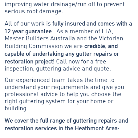
improving water drainage/run off to prevent
serious roof damage.
fully insured and comes with a
All of our work is
12 year guarantee
. As a member of HIA,
Master Builders Australia and the Victorian
credible, and
Building Commission we are
capable of undertaking any gutter repairs or
restoration project!
Call now for a free
inspection, guttering advice and quote.
Our experienced team takes the time to
understand your requirements and give you
professional advice to help you choose the
right guttering system for your home or
building.
We cover the full range of guttering repairs and
restoration services in the Heathmont Area: