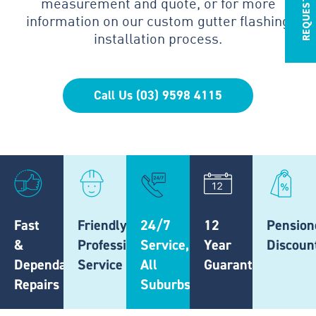
measurement and quote, or for more
information on our custom gutter flashing
installation process.
Call Us (03) 9598 4115
Fast
Friendly,
24/7
12
Pension
&
Professional
Service,
Year
Discoun
Dependable
Service
All
Guarantee
Repairs
Suburbs