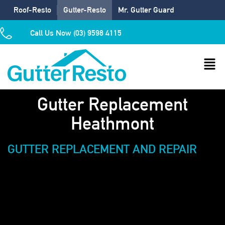
Roof-Resto
Gutter-Resto
Mr. Gutter Guard
Call Us Now (03) 9598 4115
Gutter Replacement
Heathmont
GUTTER REPLACEMENT AND REPAIR