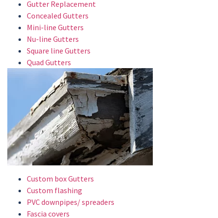
Gutter Replacement
Concealed Gutters
Mini-line Gutters
Nu-line Gutters
Square line Gutters
Quad Gutters
Custom box Gutters
Custom flashing
PVC downpipes/ spreaders
Fascia covers