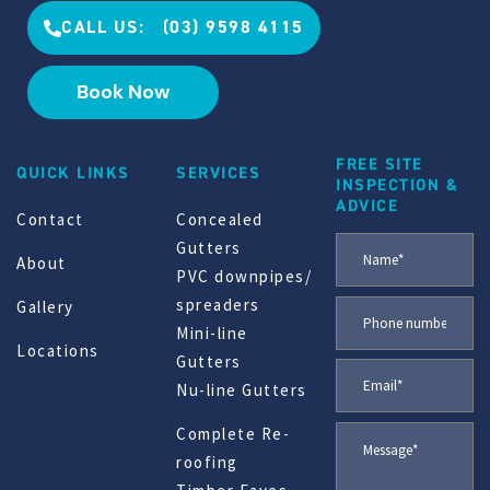
CALL US: (03) 9598 4115
Book Now
FREE SITE
QUICK LINKS
SERVICES
INSPECTION &
ADVICE
Contact
Concealed
Gutters
About
PVC downpipes/
spreaders
Gallery
Mini-line
Locations
Gutters
Nu-line Gutters
Complete Re-
roofing