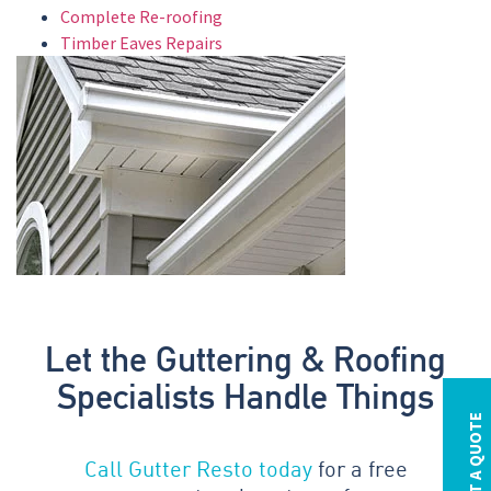
Complete Re-roofing
Timber Eaves Repairs
Let the Guttering & Roofing
Specialists Handle Things
REQUEST A QUOTE
Call Gutter Resto today
for a free