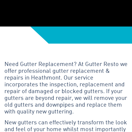
Need Gutter Replacement? At Gutter Resto we
offer professional gutter replacement &
repairs in Heathmont. Our service
incorporates the inspection, replacement and
repair of damaged or blocked gutters. If your
gutters are beyond repair, we will remove your
old gutters and downpipes and replace them
with quality new guttering.
New gutters can effectively transform the look
and feel of your home whilst most importantly