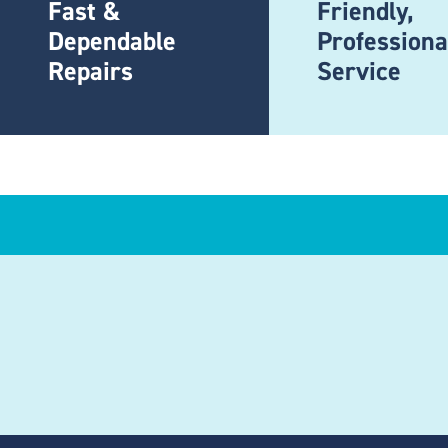
Fast &
Friendly,
Dependable
Professiona
Repairs
Service