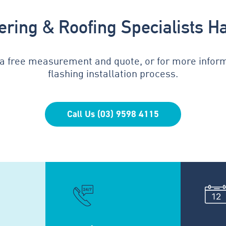
tering & Roofing Specialists H
 a free measurement and quote, or for more infor
flashing installation process.
Call Us (03) 9598 4115