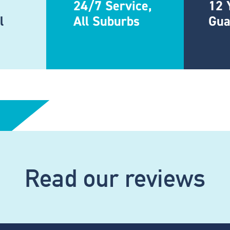
24/7 Service,
12 
l
All Suburbs
Gua
Read our reviews