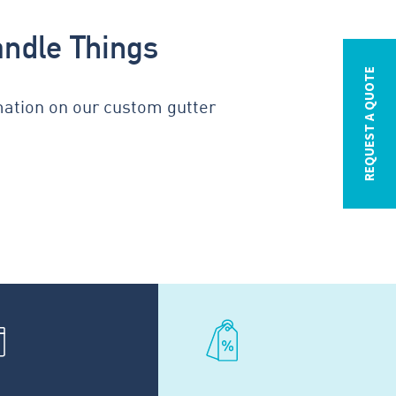
andle Things
REQUEST A QUOTE
mation on our custom gutter