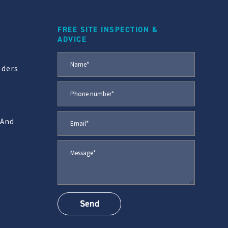
FREE SITE INSPECTION &
ADVICE
aders
 And