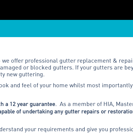
we offer professional gutter replacement & repai
amaged or blocked gutters. If your gutters are bey
ty new guttering.
look and feel of your home whilst most importantly
th a 12 year guarantee
. As a member of HIA, Master
apable of undertaking any gutter repairs or restoratio
erstand your requirements and give you profession