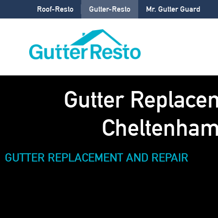
Roof-Resto
Gutter-Resto
Mr. Gutter Guard
Gutter Replace
Cheltenha
GUTTER REPLACEMENT AND REPAIR