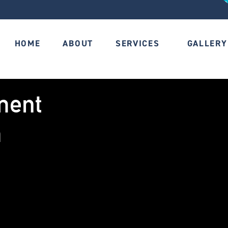
HOME
ABOUT
SERVICES
GALLERY
ment
m