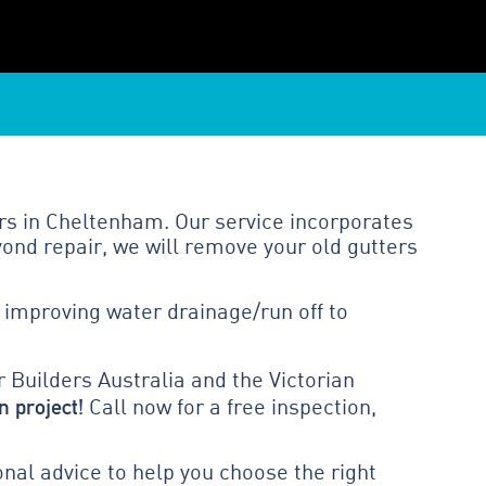
rs in Cheltenham. Our service incorporates
ond repair, we will remove your old gutters
 improving water drainage/run off to
 Builders Australia and the Victorian
n project!
Call now for a free inspection,
al advice to help you choose the right