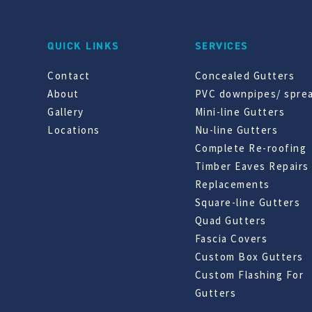
QUICK LINKS
SERVICES
Contact
Concealed Gutters
About
PVC downpipes/ spre
Gallery
Mini-line Gutters
Locations
Nu-line Gutters
Complete Re-roofing
Timber Eaves Repairs
Replacements
Square-line Gutters
Quad Gutters
Fascia Covers
Custom Box Gutters
Custom Flashing For
Gutters