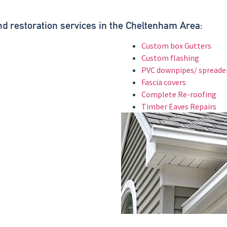
.
and restoration services in the Cheltenham Area:
Custom box Gutters
Custom flashing
PVC downpipes/ spreade
Fascia covers
Complete Re-roofing
Timber Eaves Repairs