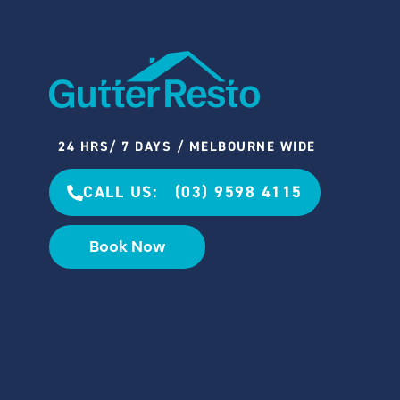
24 HRS/ 7 DAYS / MELBOURNE WIDE
CALL US: (03) 9598 4115
Book Now