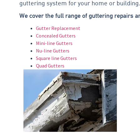
guttering system for your home or building
We cover the full range of guttering repairs 
Gutter Replacement
Concealed Gutters
Mini-line Gutters
Nu-line Gutters
Square line Gutters
Quad Gutters