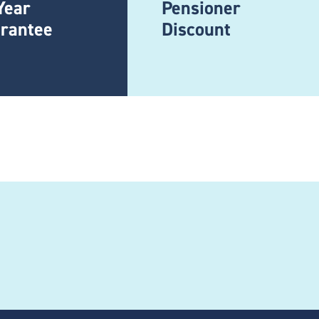
Year
Pensioner
rantee
Discount