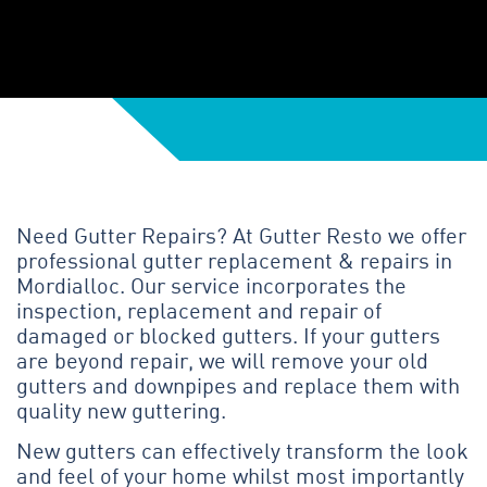
Need Gutter Repairs? At Gutter Resto we offer
professional gutter replacement & repairs in
Mordialloc. Our service incorporates the
inspection, replacement and repair of
damaged or blocked gutters. If your gutters
are beyond repair, we will remove your old
gutters and downpipes and replace them with
quality new guttering.
New gutters can effectively transform the look
and feel of your home whilst most importantly