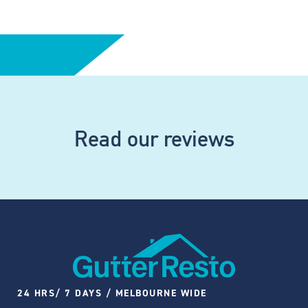
Read our reviews
24 HRS/ 7 DAYS / MELBOURNE WIDE