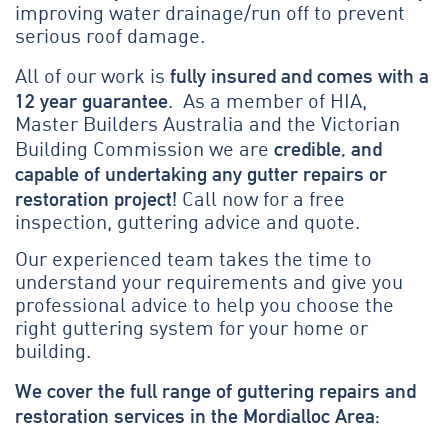
improving water drainage/run off to prevent
serious roof damage.
fully insured and comes with a
All of our work is
12 year guarantee
. As a member of HIA,
Master Builders Australia and the Victorian
credible, and
Building Commission we are
capable of undertaking any gutter repairs or
restoration project!
Call now for a free
inspection, guttering advice and quote.
Our experienced team takes the time to
understand your requirements and give you
professional advice to help you choose the
right guttering system for your home or
building.
We cover the full range of guttering repairs and
restoration services in the Mordialloc Area: