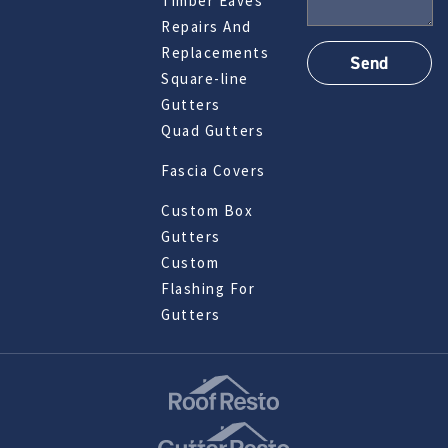
Timber Eaves
Repairs And
Replacements
Square-line
Gutters
Quad Gutters
Fascia Covers
Custom Box
Gutters
Custom
Flashing For
Gutters