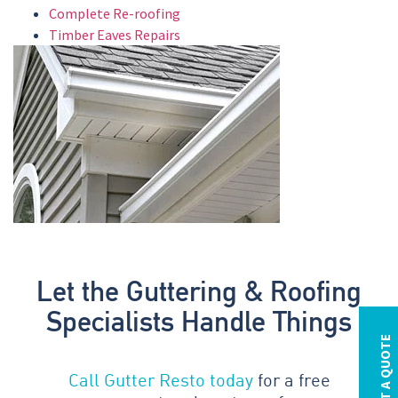
Complete Re-roofing
Timber Eaves Repairs
Let the Guttering & Roofing
Specialists Handle Things
REQUEST A QUOTE
Call Gutter Resto today
for a free