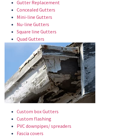
Gutter Replacement
Concealed Gutters
Mini-line Gutters
Nu-line Gutters
Square line Gutters
Quad Gutters
Custom box Gutters
Custom flashing
PVC downpipes/ spreaders
Fascia covers