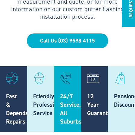
measurement and quote, or for more
information on our custom gutter flashing
installation process.
Call Us (03) 9598 4115
Fast
Friendly,
24/7
12
Pension
&
Professional
Service,
Year
Discoun
Dependable
Service
All
Guarantee
Repairs
Suburbs