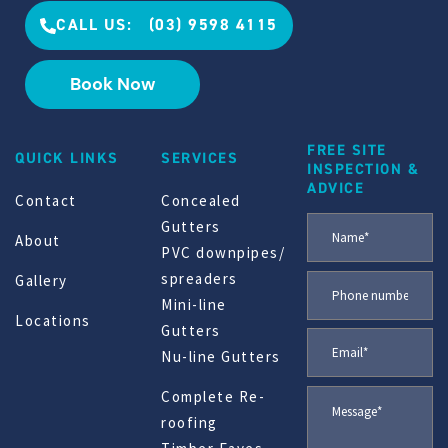
CALL US: (03) 9598 4115
Book Now
FREE SITE
QUICK LINKS
SERVICES
INSPECTION &
ADVICE
Contact
Concealed
Gutters
About
PVC downpipes/
spreaders
Gallery
Mini-line
Locations
Gutters
Nu-line Gutters
Complete Re-
roofing