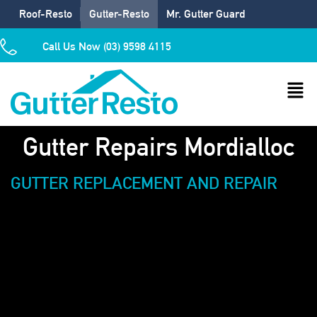
Roof-Resto
Gutter-Resto
Mr. Gutter Guard
Call Us Now (03) 9598 4115
Gutter Repairs Mordialloc
GUTTER REPLACEMENT AND REPAIR