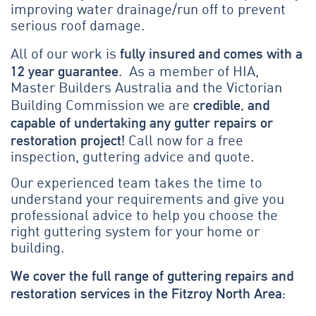
improving water drainage/run off to prevent
serious roof damage.
fully insured and comes with a
All of our work is
12 year guarantee
. As a member of HIA,
Master Builders Australia and the Victorian
credible, and
Building Commission we are
capable of undertaking any gutter repairs or
restoration project!
Call now for a free
inspection, guttering advice and quote.
Our experienced team takes the time to
understand your requirements and give you
professional advice to help you choose the
right guttering system for your home or
building.
We cover the full range of guttering repairs and
restoration services in the Fitzroy North Area: