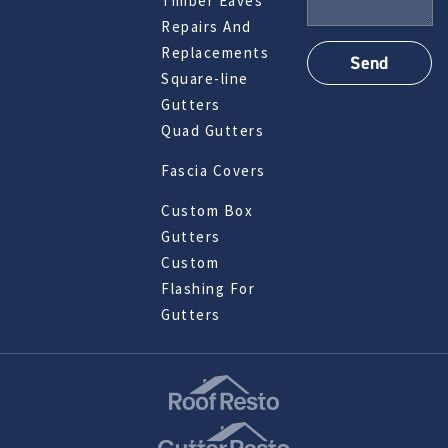
Timber Eaves
Repairs And
Replacements
Square-line
Gutters
Quad Gutters
Fascia Covers
Custom Box
Gutters
Custom
Flashing For
Gutters