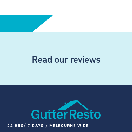
Read our reviews
24 HRS/ 7 DAYS / MELBOURNE WIDE