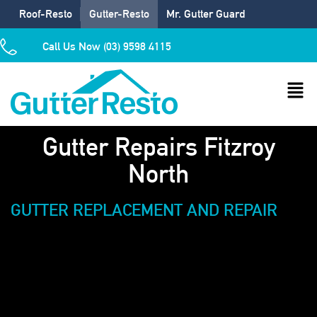
Roof-Resto
Gutter-Resto
Mr. Gutter Guard
Call Us Now (03) 9598 4115
Gutter Repairs Fitzroy
North
GUTTER REPLACEMENT AND REPAIR