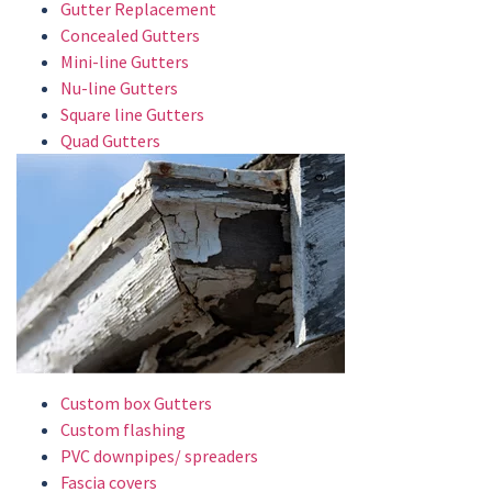
Gutter Replacement
Concealed Gutters
Mini-line Gutters
Nu-line Gutters
Square line Gutters
Quad Gutters
Custom box Gutters
Custom flashing
PVC downpipes/ spreaders
Fascia covers