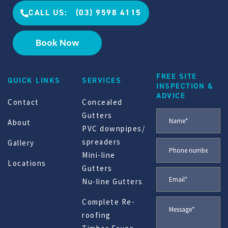
CALL US: (03) 9598 4115
Book Now
FREE SITE
QUICK LINKS
SERVICES
INSPECTION &
ADVICE
Contact
Concealed
Gutters
About
PVC downpipes/
spreaders
Gallery
Mini-line
Locations
Gutters
Nu-line Gutters
Complete Re-
roofing