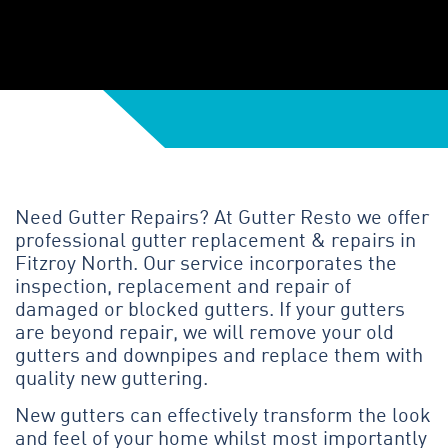
Need Gutter Repairs? At Gutter Resto we offer
professional gutter replacement & repairs in
Fitzroy North. Our service incorporates the
inspection, replacement and repair of
damaged or blocked gutters. If your gutters
are beyond repair, we will remove your old
gutters and downpipes and replace them with
quality new guttering.
New gutters can effectively transform the look
and feel of your home whilst most importantly