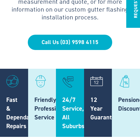
measurement and quote, or for more
information on our custom gutter flashing
installation process.
Call Us (03) 9598 4115
Fast
Friendly,
24/7
12
Pension
&
Professional
Service,
Year
Discoun
Dependable
Service
All
Guarantee
Repairs
Suburbs