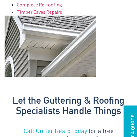
Complete Re-roofing
Timber Eaves Repairs
Let the Guttering & Roofing
Specialists Handle Things
REQUEST A QUOTE
Call Gutter Resto today
for a free