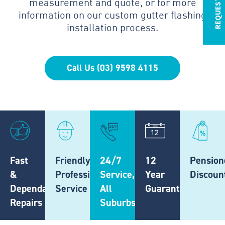
measurement and quote, or for more
information on our custom gutter flashing
installation process.
Call Us (03) 9598 4115
Fast
Friendly,
24/7
12
Pension
&
Professional
Service,
Year
Discoun
Dependable
Service
All
Guarantee
Repairs
Suburbs