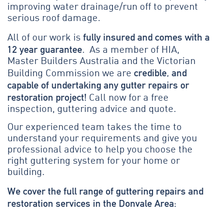
improving water drainage/run off to prevent
serious roof damage.
fully insured and comes with a
All of our work is
12 year guarantee
. As a member of HIA,
Master Builders Australia and the Victorian
credible, and
Building Commission we are
capable of undertaking any gutter repairs or
restoration project!
Call now for a free
inspection, guttering advice and quote.
Our experienced team takes the time to
understand your requirements and give you
professional advice to help you choose the
right guttering system for your home or
building.
We cover the full range of guttering repairs and
restoration services in the Donvale Area: