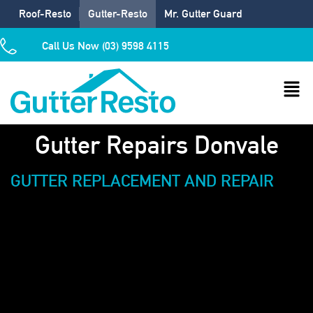
Roof-Resto
Gutter-Resto
Mr. Gutter Guard
Call Us Now (03) 9598 4115
Gutter Repairs Donvale
GUTTER REPLACEMENT AND REPAIR