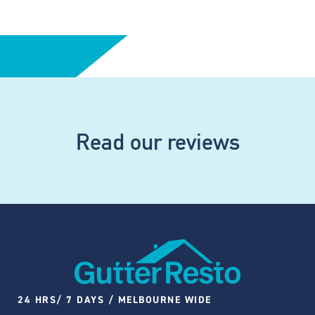
Read our reviews
24 HRS/ 7 DAYS / MELBOURNE WIDE