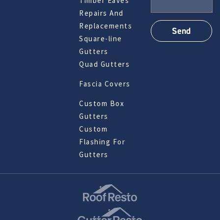
Timber Eaves
Repairs And
Replacements
Square-line
Gutters
Quad Gutters
Fascia Covers
Custom Box
Gutters
Custom
Flashing For
Gutters