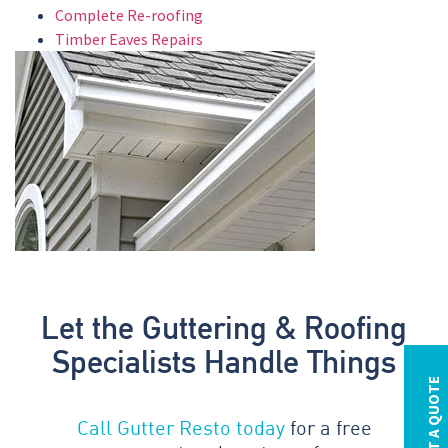
Complete Re-roofing
Timber Eaves Repairs
Let the Guttering & Roofing
Specialists Handle Things
REQUEST A QUOTE
Call Gutter Resto today
for a free