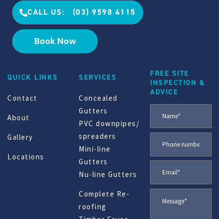
CALL US: (03) 9598 4115
Book Now
FREE SITE
QUICK LINKS
SERVICES
INSPECTION &
ADVICE
Contact
Concealed
Gutters
About
PVC downpipes/
spreaders
Gallery
Mini-line
Locations
Gutters
Nu-line Gutters
Complete Re-
roofing