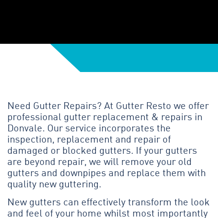
Need Gutter Repairs? At Gutter Resto we offer
professional gutter replacement & repairs in
Donvale. Our service incorporates the
inspection, replacement and repair of
damaged or blocked gutters. If your gutters
are beyond repair, we will remove your old
gutters and downpipes and replace them with
quality new guttering.
New gutters can effectively transform the look
and feel of your home whilst most importantly