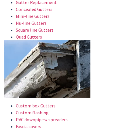
Gutter Replacement
Concealed Gutters
Mini-line Gutters
Nu-line Gutters
Square line Gutters
Quad Gutters
Custom box Gutters
Custom flashing
PVC downpipes/ spreaders
Fascia covers