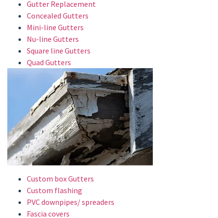
Gutter Replacement
Concealed Gutters
Mini-line Gutters
Nu-line Gutters
Square line Gutters
Quad Gutters
Custom box Gutters
Custom flashing
PVC downpipes/ spreaders
Fascia covers