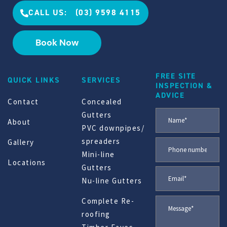
CALL US: (03) 9598 4115
Book Now
FREE SITE
QUICK LINKS
SERVICES
INSPECTION &
ADVICE
Contact
Concealed
Gutters
About
PVC downpipes/
spreaders
Gallery
Mini-line
Locations
Gutters
Nu-line Gutters
Complete Re-
roofing