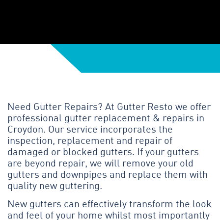
Need Gutter Repairs? At Gutter Resto we offer
professional gutter replacement & repairs in
Croydon. Our service incorporates the
inspection, replacement and repair of
damaged or blocked gutters. If your gutters
are beyond repair, we will remove your old
gutters and downpipes and replace them with
quality new guttering.
New gutters can effectively transform the look
and feel of your home whilst most importantly