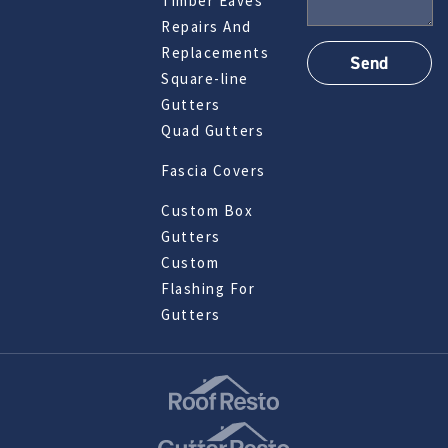
Timber Eaves
Repairs And
Replacements
Square-line
Gutters
Quad Gutters
Fascia Covers
Custom Box
Gutters
Custom
Flashing For
Gutters