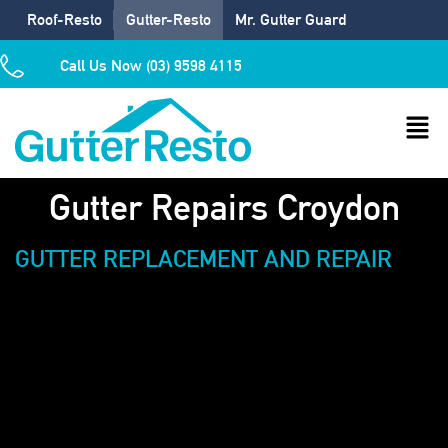
Roof-Resto
Gutter-Resto
Mr. Gutter Guard
Call Us Now (03) 9598 4115
Gutter Repairs Croydon
GUTTER REPLACEMENT AND REPAIR