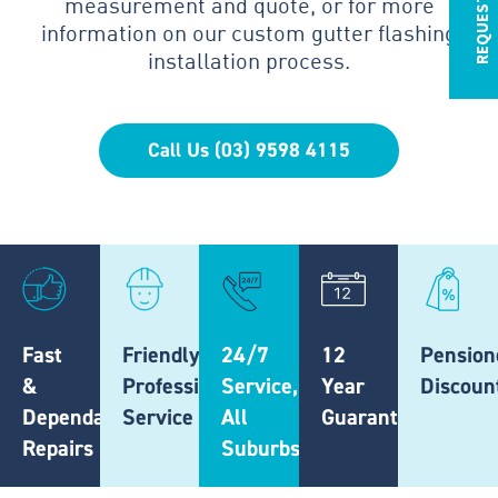
measurement and quote, or for more
information on our custom gutter flashing
installation process.
Call Us (03) 9598 4115
Fast
Friendly,
24/7
12
Pension
&
Professional
Service,
Year
Discoun
Dependable
Service
All
Guarantee
Repairs
Suburbs