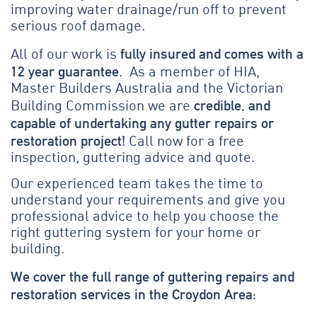
improving water drainage/run off to prevent
serious roof damage.
fully insured and comes with a
All of our work is
12 year guarantee
. As a member of HIA,
Master Builders Australia and the Victorian
credible, and
Building Commission we are
capable of undertaking any gutter repairs or
restoration project!
Call now for a free
inspection, guttering advice and quote.
Our experienced team takes the time to
understand your requirements and give you
professional advice to help you choose the
right guttering system for your home or
building.
We cover the full range of guttering repairs and
restoration services in the Croydon Area: