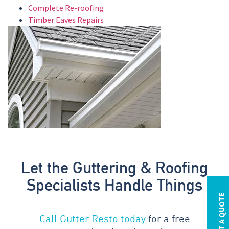
Complete Re-roofing
Timber Eaves Repairs
Let the Guttering & Roofing
Specialists Handle Things
REQUEST A QUOTE
Call Gutter Resto today
for a free