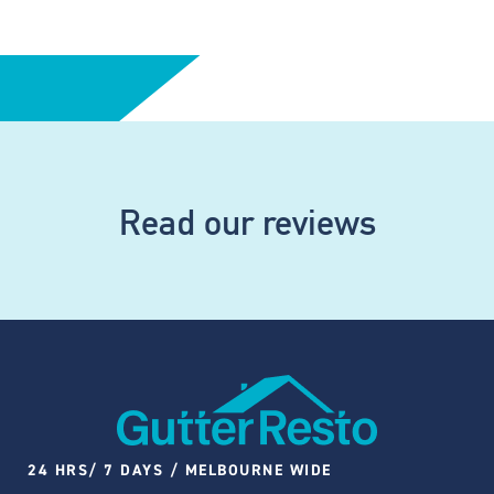
Read our reviews
24 HRS/ 7 DAYS / MELBOURNE WIDE