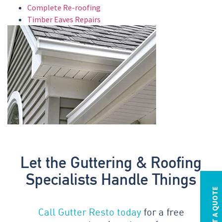
Complete Re-roofing
Timber Eaves Repairs
Let the Guttering & Roofing
Specialists Handle Things
REQUEST A QUOTE
Call Gutter Resto today
for a free