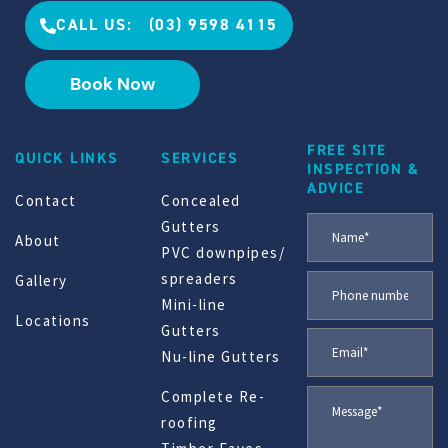
CALL US: (03) 9598 4115
Book Now
FREE SITE
QUICK LINKS
SERVICES
INSPECTION &
ADVICE
Contact
Concealed
Gutters
About
PVC downpipes/
spreaders
Gallery
Mini-line
Locations
Gutters
Nu-line Gutters
Complete Re-
roofing