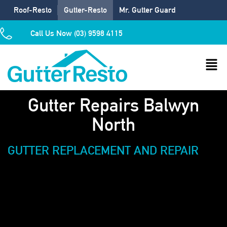
Roof-Resto
Gutter-Resto
Mr. Gutter Guard
Call Us Now (03) 9598 4115
Gutter Repairs Balwyn
North
GUTTER REPLACEMENT AND REPAIR