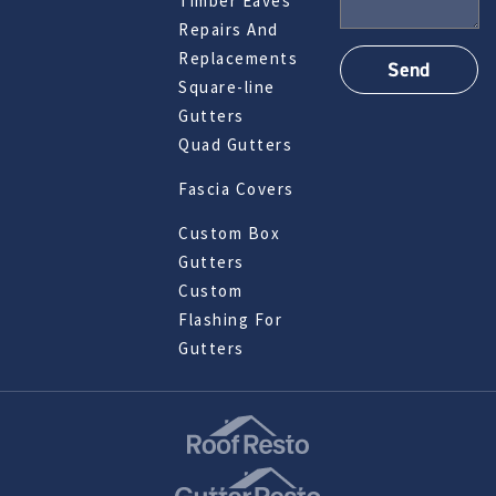
Timber Eaves
Repairs And
Replacements
Square-line
Gutters
Quad Gutters
Fascia Covers
Custom Box
Gutters
Custom
Flashing For
Gutters