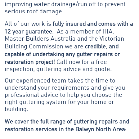
improving water drainage/run off to prevent
serious roof damage.
fully insured and comes with a
All of our work is
12 year guarantee
. As a member of HIA,
Master Builders Australia and the Victorian
credible, and
Building Commission we are
capable of undertaking any gutter repairs or
restoration project!
Call now for a free
inspection, guttering advice and quote.
Our experienced team takes the time to
understand your requirements and give you
professional advice to help you choose the
right guttering system for your home or
building.
We cover the full range of guttering repairs and
restoration services in the Balwyn North Area: