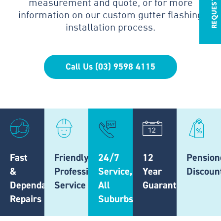
measurement and quote, or for more
information on our custom gutter flashing
installation process.
Call Us (03) 9598 4115
Fast
Friendly,
24/7
12
Pension
&
Professional
Service,
Year
Discoun
Dependable
Service
All
Guarantee
Repairs
Suburbs