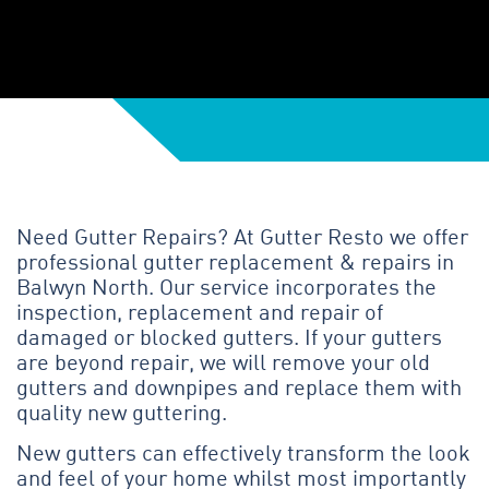
Need Gutter Repairs? At Gutter Resto we offer
professional gutter replacement & repairs in
Balwyn North. Our service incorporates the
inspection, replacement and repair of
damaged or blocked gutters. If your gutters
are beyond repair, we will remove your old
gutters and downpipes and replace them with
quality new guttering.
New gutters can effectively transform the look
and feel of your home whilst most importantly