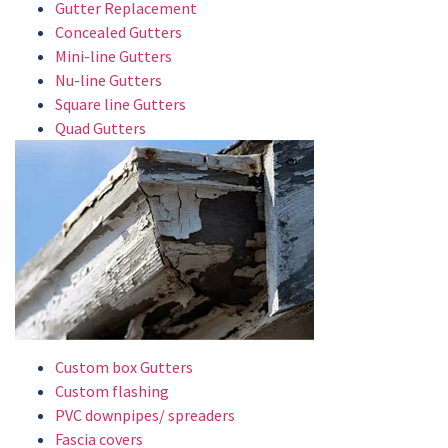
Gutter Replacement
Concealed Gutters
Mini-line Gutters
Nu-line Gutters
Square line Gutters
Quad Gutters
Custom box Gutters
Custom flashing
PVC downpipes/ spreaders
Fascia covers