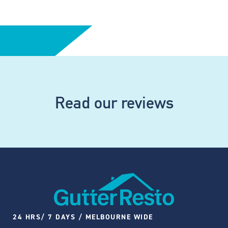
Read our reviews
24 HRS/ 7 DAYS / MELBOURNE WIDE