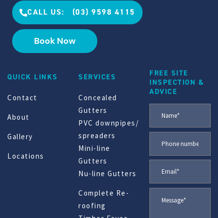
CALL US: (03) 9598 4115
Book Now
FREE SITE
QUICK LINKS
SERVICES
INSPECTION &
ADVICE
Contact
Concealed
Gutters
About
PVC downpipes/
spreaders
Gallery
Mini-line
Locations
Gutters
Nu-line Gutters
Complete Re-
roofing