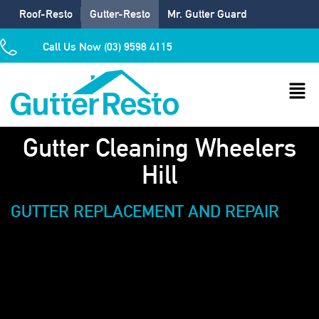
Roof-Resto
Gutter-Resto
Mr. Gutter Guard
Call Us Now (03) 9598 4115
Gutter Cleaning Wheelers
Hill
GUTTER REPLACEMENT AND REPAIR