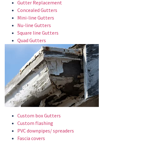
Gutter Replacement
Concealed Gutters
Mini-line Gutters
Nu-line Gutters
Square line Gutters
Quad Gutters
Custom box Gutters
Custom flashing
PVC downpipes/ spreaders
Fascia covers