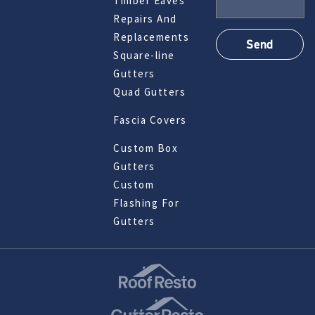
Timber Eaves
Repairs And
Replacements
Square-line
Gutters
Quad Gutters
Fascia Covers
Custom Box
Gutters
Custom
Flashing For
Gutters