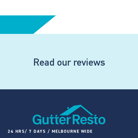
Read our reviews
24 HRS/ 7 DAYS / MELBOURNE WIDE