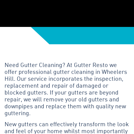
Need Gutter Cleaning? At Gutter Resto we
offer professional gutter cleaning in Wheelers
Hill. Our service incorporates the inspection,
replacement and repair of damaged or
blocked gutters. If your gutters are beyond
repair, we will remove your old gutters and
downpipes and replace them with quality new
guttering.
New gutters can effectively transform the look
and feel of your home whilst most importantly