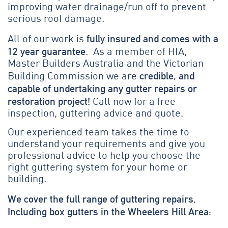
improving water drainage/run off to prevent
serious roof damage.
fully insured and comes with a
All of our work is
12 year guarantee
. As a member of HIA,
Master Builders Australia and the Victorian
credible, and
Building Commission we are
capable of undertaking any gutter repairs or
restoration project!
Call now for a free
inspection, guttering advice and quote.
Our experienced team takes the time to
understand your requirements and give you
professional advice to help you choose the
right guttering system for your home or
building.
We cover the full range of guttering repairs,
Including box gutters in the Wheelers Hill Area: