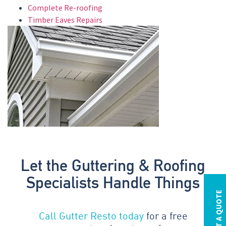
Complete Re-roofing
Timber Eaves Repairs
Let the Guttering & Roofing
Specialists Handle Things
REQUEST A QUOTE
Call Gutter Resto today
for a free