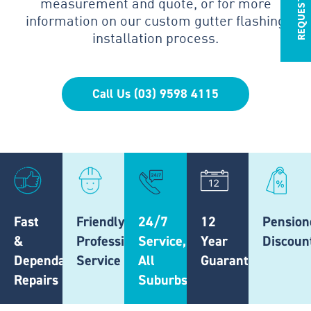
measurement and quote, or for more
information on our custom gutter flashing
installation process.
Call Us (03) 9598 4115
Fast
Friendly,
24/7
12
Pension
&
Professional
Service,
Year
Discoun
Dependable
Service
All
Guarantee
Repairs
Suburbs