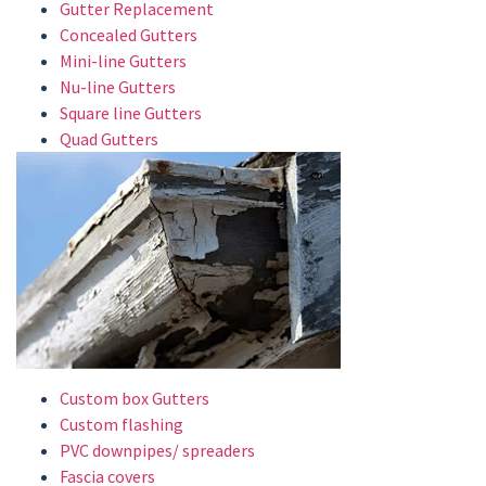
Gutter Replacement
Concealed Gutters
Mini-line Gutters
Nu-line Gutters
Square line Gutters
Quad Gutters
Custom box Gutters
Custom flashing
PVC downpipes/ spreaders
Fascia covers