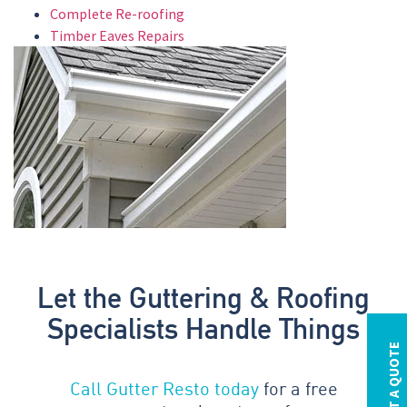
Complete Re-roofing
Timber Eaves Repairs
Let the Guttering & Roofing
Specialists Handle Things
REQUEST A QUOTE
Call Gutter Resto today
for a free