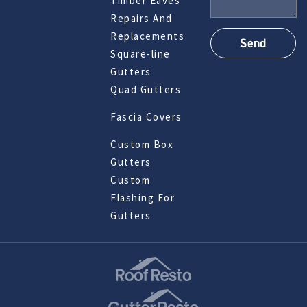
Timber Eaves
Repairs And
Replacements
Square-line
Gutters
Quad Gutters
Fascia Covers
Custom Box
Gutters
Custom
Flashing For
Gutters