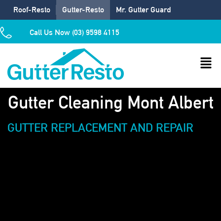
Roof-Resto
Gutter-Resto
Mr. Gutter Guard
Call Us Now (03) 9598 4115
Gutter Cleaning Mont Albert
GUTTER REPLACEMENT AND REPAIR