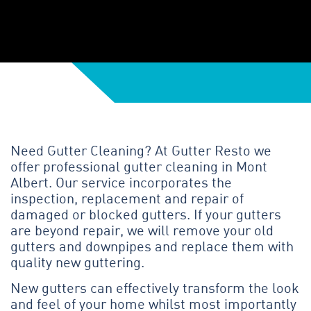
Need Gutter Cleaning? At Gutter Resto we
offer professional gutter cleaning in Mont
Albert. Our service incorporates the
inspection, replacement and repair of
damaged or blocked gutters. If your gutters
are beyond repair, we will remove your old
gutters and downpipes and replace them with
quality new guttering.
New gutters can effectively transform the look
and feel of your home whilst most importantly