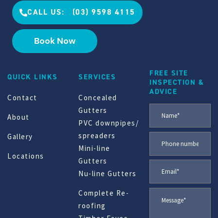
CALL US: (03) 9598 4115
Book Now
FREE SITE
QUICK LINKS
SERVICES
INSPECTION &
ADVICE
Contact
Concealed
Gutters
About
PVC downpipes/
spreaders
Gallery
Mini-line
Locations
Gutters
Nu-line Gutters
Complete Re-
roofing