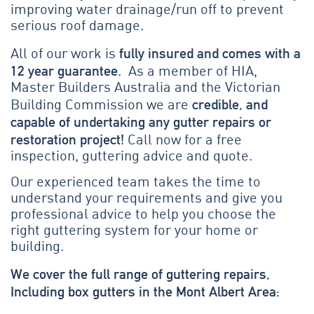
improving water drainage/run off to prevent
serious roof damage.
fully insured and comes with a
All of our work is
12 year guarantee
. As a member of HIA,
Master Builders Australia and the Victorian
credible, and
Building Commission we are
capable of undertaking any gutter repairs or
restoration project!
Call now for a free
inspection, guttering advice and quote.
Our experienced team takes the time to
understand your requirements and give you
professional advice to help you choose the
right guttering system for your home or
building.
We cover the full range of guttering repairs,
Including box gutters in the Mont Albert Area: