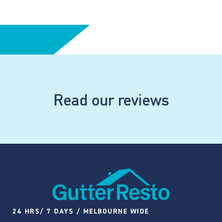
Read our reviews
24 HRS/ 7 DAYS / MELBOURNE WIDE