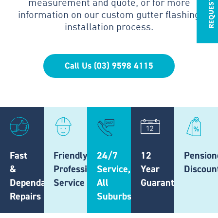
measurement and quote, or for more
information on our custom gutter flashing
installation process.
Call Us (03) 9598 4115
Fast
Friendly,
24/7
12
Pension
&
Professional
Service,
Year
Discoun
Dependable
Service
All
Guarantee
Repairs
Suburbs