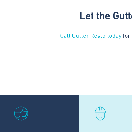
Let the Gut
Call Gutter Resto today
for