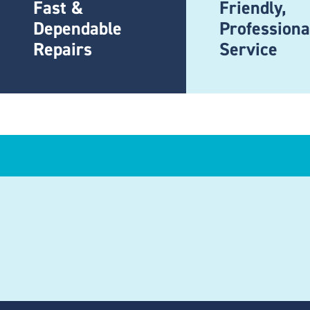
Fast &
Friendly,
Dependable
Professiona
Repairs
Service