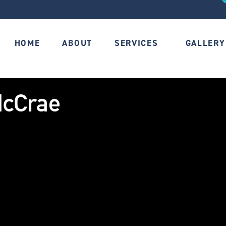
HOME
ABOUT
SERVICES
GALLERY
McCrae