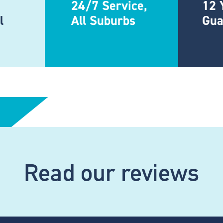
24/7 Service,
12 
l
All Suburbs
Gua
Read our reviews