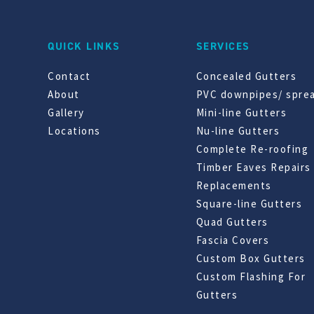
QUICK LINKS
SERVICES
Contact
Concealed Gutters
About
PVC downpipes/ spre
Gallery
Mini-line Gutters
Locations
Nu-line Gutters
Complete Re-roofing
Timber Eaves Repairs
Replacements
Square-line Gutters
Quad Gutters
Fascia Covers
Custom Box Gutters
Custom Flashing For
Gutters