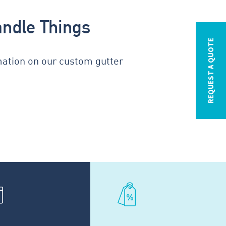
andle Things
REQUEST A QUOTE
mation on our custom gutter