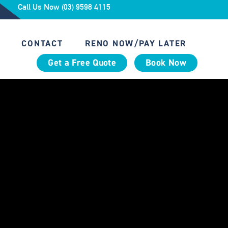
Call Us Now (03) 9598 4115
CONTACT
RENO NOW/PAY LATER
Get a Free Quote
Book Now