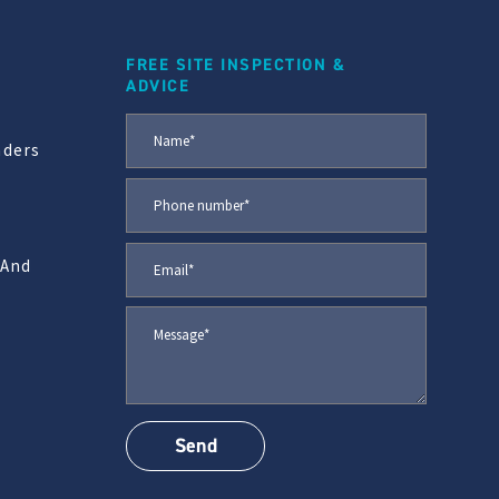
FREE SITE INSPECTION &
ADVICE
aders
 And