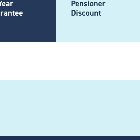
Year
Pensioner
rantee
Discount