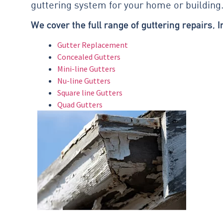
guttering system for your home or building
We cover the full range of guttering repairs, 
Gutter Replacement
Concealed Gutters
Mini-line Gutters
Nu-line Gutters
Square line Gutters
Quad Gutters