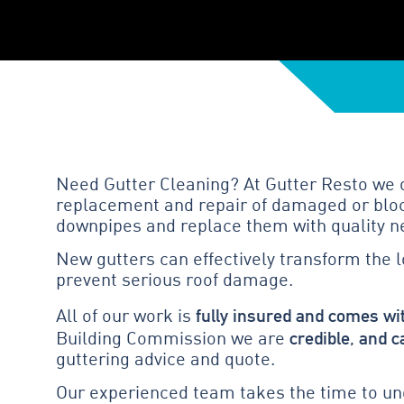
Need Gutter Cleaning? At Gutter Resto we of
replacement and repair of damaged or block
downpipes and replace them with quality n
New gutters can effectively transform the 
prevent serious roof damage.
fully insured and comes wi
All of our work is
credible, and c
Building Commission we are
guttering advice and quote.
Our experienced team takes the time to und