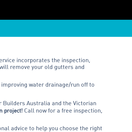
ervice incorporates the inspection,
will remove your old gutters and
 improving water drainage/run off to
 Builders Australia and the Victorian
n project!
Call now for a free inspection,
al advice to help you choose the right