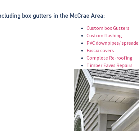
.
Including box gutters in the McCrae Area:
Custom box Gutters
Custom flashing
PVC downpipes/ spreade
Fascia covers
Complete Re-roofing
Timber Eaves Repairs