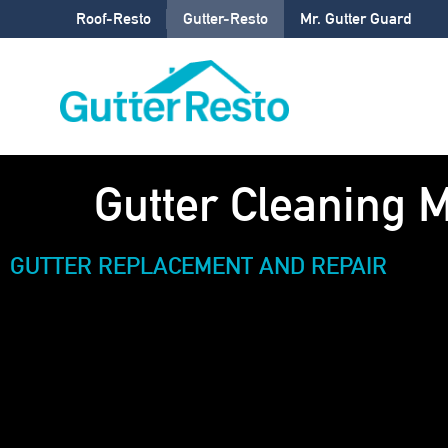
Roof-Resto
Gutter-Resto
Mr. Gutter Guard
Gutter Cleaning 
GUTTER REPLACEMENT AND REPAIR