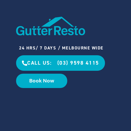
24 HRS/ 7 DAYS / MELBOURNE WIDE
CALL US: (03) 9598 4115
Book Now