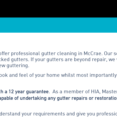
fer professional gutter cleaning in McCrae. Our s
ed gutters. If your gutters are beyond repair, we 
ew guttering.
look and feel of your home whilst most importantly
th a 12 year guarantee
. As a member of HIA, Master
apable of undertaking any gutter repairs or restoratio
erstand your requirements and give you profession