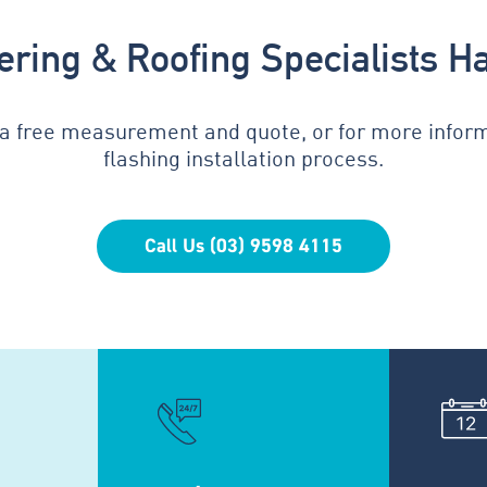
tering & Roofing Specialists H
 a free measurement and quote, or for more infor
flashing installation process.
Call Us (03) 9598 4115