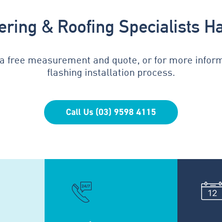
tering & Roofing Specialists H
 a free measurement and quote, or for more infor
flashing installation process.
Call Us (03) 9598 4115