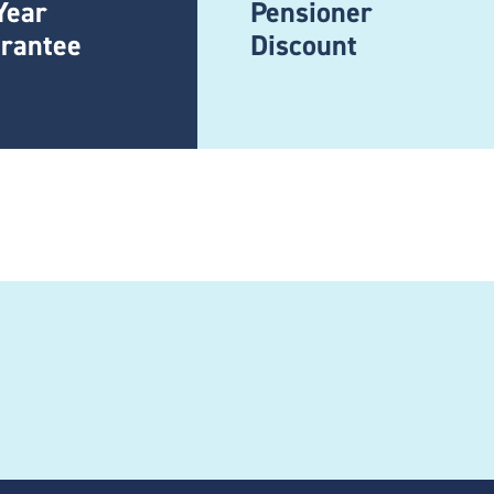
Year
Pensioner
rantee
Discount