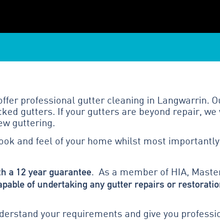
fer professional gutter cleaning in Langwarrin. Ou
ed gutters. If your gutters are beyond repair, we 
ew guttering.
look and feel of your home whilst most importantly
th a 12 year guarantee
. As a member of HIA, Master
apable of undertaking any gutter repairs or restoratio
erstand your requirements and give you profession