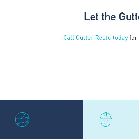
Let the Gut
Call Gutter Resto today
for