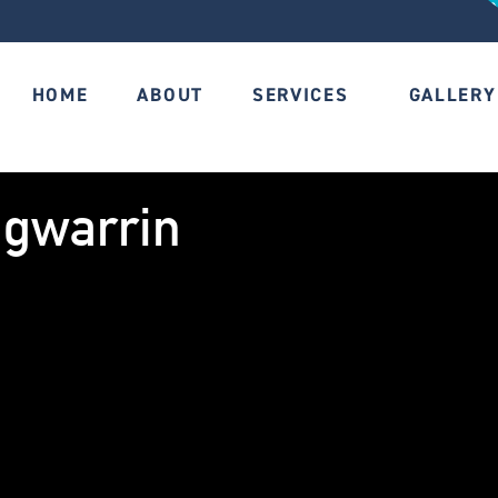
HOME
ABOUT
SERVICES
GALLERY
ngwarrin