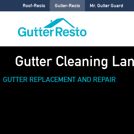
Roof-Resto
Gutter-Resto
Mr. Gutter Guard
Gutter Cleaning La
GUTTER REPLACEMENT AND REPAIR