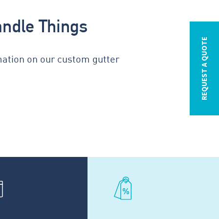
andle Things
REQUEST A QUOTE
mation on our custom gutter