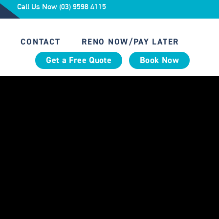
Call Us Now (03) 9598 4115
CONTACT
RENO NOW/PAY LATER
Get a Free Quote
Book Now