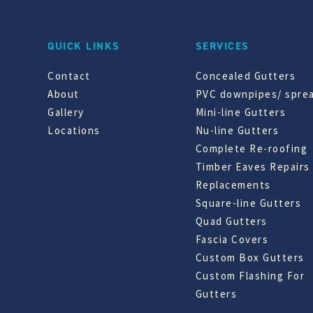
QUICK LINKS
SERVICES
Contact
Concealed Gutters
About
PVC downpipes/ spre
Gallery
Mini-line Gutters
Locations
Nu-line Gutters
Complete Re-roofing
Timber Eaves Repairs
Replacements
Square-line Gutters
Quad Gutters
Fascia Covers
Custom Box Gutters
Custom Flashing For
Gutters