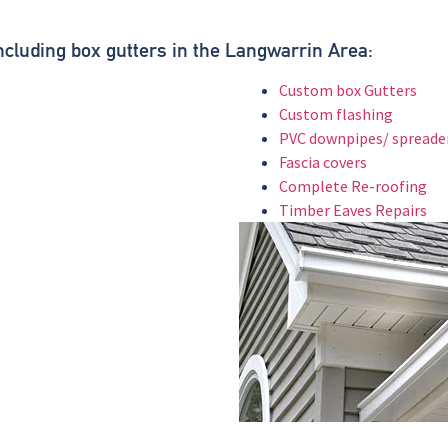
.
Including box gutters in the Langwarrin Area:
Custom box Gutters
Custom flashing
PVC downpipes/ spreade
Fascia covers
Complete Re-roofing
Timber Eaves Repairs