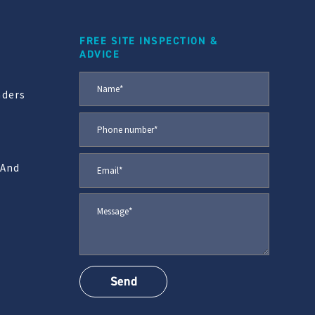
FREE SITE INSPECTION &
ADVICE
aders
 And