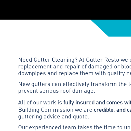
Need Gutter Cleaning? At Gutter Resto we of
replacement and repair of damaged or block
downpipes and replace them with quality n
New gutters can effectively transform the 
prevent serious roof damage.
fully insured and comes wi
All of our work is
credible, and c
Building Commission we are
guttering advice and quote.
Our experienced team takes the time to und