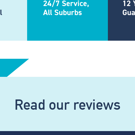
24/7 Service,
12 
l
All Suburbs
Gua
Read our reviews