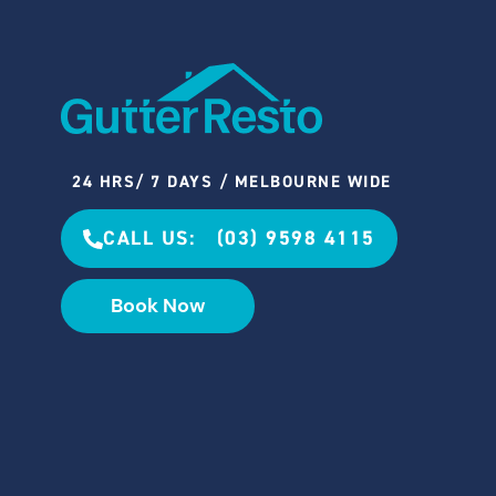
24 HRS/ 7 DAYS / MELBOURNE WIDE
CALL US: (03) 9598 4115
Book Now