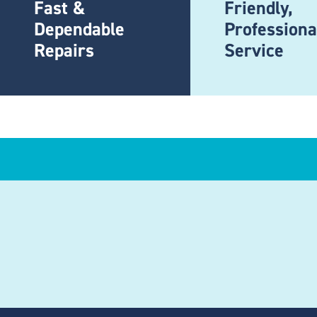
Fast &
Friendly,
Dependable
Professiona
Repairs
Service