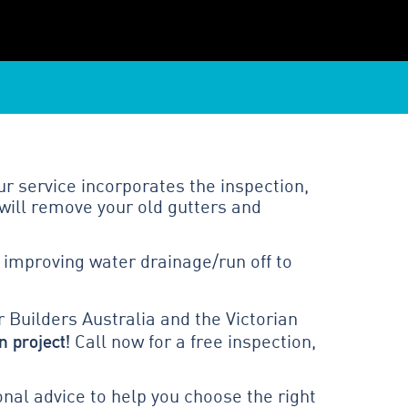
r service incorporates the inspection,
will remove your old gutters and
 improving water drainage/run off to
 Builders Australia and the Victorian
n project!
Call now for a free inspection,
al advice to help you choose the right