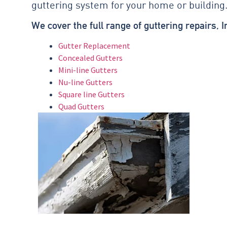
guttering system for your home or building
We cover the full range of guttering repairs, 
Gutter Replacement
Concealed Gutters
Mini-line Gutters
Nu-line Gutters
Square line Gutters
Quad Gutters