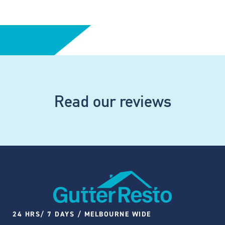
Read our reviews
24 HRS/ 7 DAYS / MELBOURNE WIDE