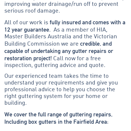
improving water drainage/run off to prevent
serious roof damage.
fully insured and comes with a
All of our work is
12 year guarantee
. As a member of HIA,
Master Builders Australia and the Victorian
credible, and
Building Commission we are
capable of undertaking any gutter repairs or
restoration project!
Call now for a free
inspection, guttering advice and quote.
Our experienced team takes the time to
understand your requirements and give you
professional advice to help you choose the
right guttering system for your home or
building.
We cover the full range of guttering repairs,
Including box gutters in the Fairfield Area: