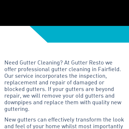
Need Gutter Cleaning? At Gutter Resto we
offer professional gutter cleaning in Fairfield.
Our service incorporates the inspection,
replacement and repair of damaged or
blocked gutters. If your gutters are beyond
repair, we will remove your old gutters and
downpipes and replace them with quality new
guttering.
New gutters can effectively transform the look
and feel of your home whilst most importantly