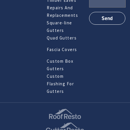
Timber Eaves
Repairs And
Replacements
Square-line
Gutters
Quad Gutters
Fascia Covers
Custom Box
Gutters
Custom
Flashing For
Gutters