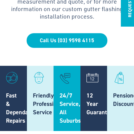
measurement and quote, or for more
information on our custom gutter flashing
installation process.
Call Us (03) 9598 4115
Fast
Friendly,
24/7
12
Pension
&
Professional
Service,
Year
Discoun
Dependable
Service
All
Guarantee
Repairs
Suburbs