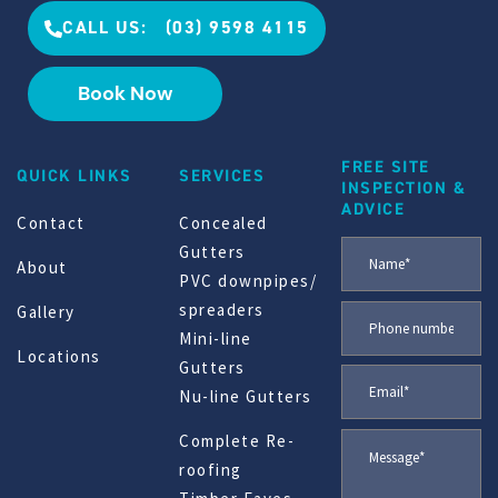
CALL US: (03) 9598 4115
Book Now
FREE SITE
QUICK LINKS
SERVICES
INSPECTION &
ADVICE
Contact
Concealed
Gutters
About
PVC downpipes/
spreaders
Gallery
Mini-line
Locations
Gutters
Nu-line Gutters
Complete Re-
roofing