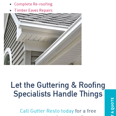
Complete Re-roofing
Timber Eaves Repairs
Let the Guttering & Roofing
Specialists Handle Things
REQUEST A QUOTE
Call Gutter Resto today
for a free