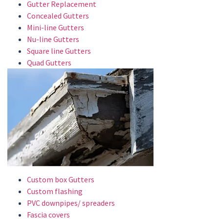
Gutter Replacement
Concealed Gutters
Mini-line Gutters
Nu-line Gutters
Square line Gutters
Quad Gutters
Custom box Gutters
Custom flashing
PVC downpipes/ spreaders
Fascia covers