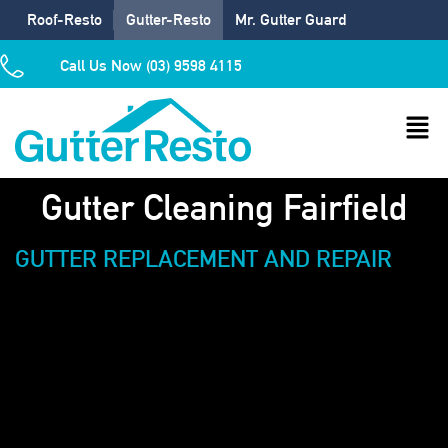
Roof-Resto
Gutter-Resto
Mr. Gutter Guard
Call Us Now (03) 9598 4115
Gutter Cleaning Fairfield
GUTTER REPLACEMENT AND REPAIR