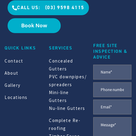
CALL US: (03) 9598 4115
Book Now
FREE SITE
QUICK LINKS
SERVICES
INSPECTION &
ADVICE
Contact
Concealed
Gutters
About
PVC downpipes/
spreaders
Gallery
Mini-line
Locations
Gutters
Nu-line Gutters
Complete Re-
roofing