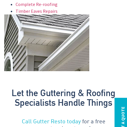
Complete Re-roofing
Timber Eaves Repairs
Let the Guttering & Roofing
Specialists Handle Things
REQUEST A QUOTE
Call Gutter Resto today
for a free