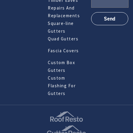
Timber Eaves
Repairs And
Replacements
Square-line
Gutters
Quad Gutters
Fascia Covers
Custom Box
Gutters
Custom
Flashing For
Gutters