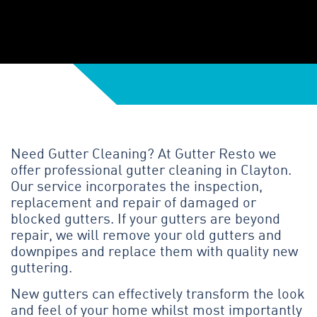
Need Gutter Cleaning? At Gutter Resto we
offer professional gutter cleaning in Clayton.
Our service incorporates the inspection,
replacement and repair of damaged or
blocked gutters. If your gutters are beyond
repair, we will remove your old gutters and
downpipes and replace them with quality new
guttering.
New gutters can effectively transform the look
and feel of your home whilst most importantly