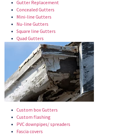
Gutter Replacement
Concealed Gutters
Mini-line Gutters
Nu-line Gutters
Square line Gutters
Quad Gutters
Custom box Gutters
Custom flashing
PVC downpipes/ spreaders
Fascia covers