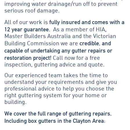
improving water drainage/run off to prevent
serious roof damage.
fully insured and comes with a
All of our work is
12 year guarantee
. As a member of HIA,
Master Builders Australia and the Victorian
credible, and
Building Commission we are
capable of undertaking any gutter repairs or
restoration project!
Call now for a free
inspection, guttering advice and quote.
Our experienced team takes the time to
understand your requirements and give you
professional advice to help you choose the
right guttering system for your home or
building.
We cover the full range of guttering repairs,
Including box gutters in the Clayton Area: