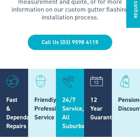
measurement and quote, or for more
information on our custom gutter flashing
installation process.
Call Us (03) 9598 4115
Fast
Friendly,
24/7
12
Pension
&
Professional
Service,
Year
Discoun
Dependable
Service
All
Guarantee
Repairs
Suburbs