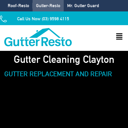
Roof-Resto
Gutter-Resto
Mr. Gutter Guard
Call Us Now (03) 9598 4115
Gutter Cleaning Clayton
GUTTER REPLACEMENT AND REPAIR