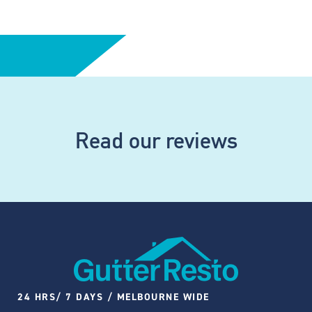
Read our reviews
24 HRS/ 7 DAYS / MELBOURNE WIDE