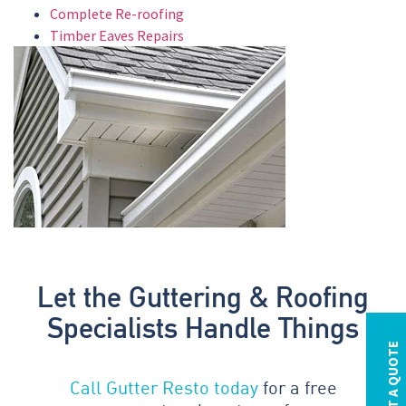
Complete Re-roofing
Timber Eaves Repairs
Let the Guttering & Roofing
Specialists Handle Things
REQUEST A QUOTE
Call Gutter Resto today
for a free