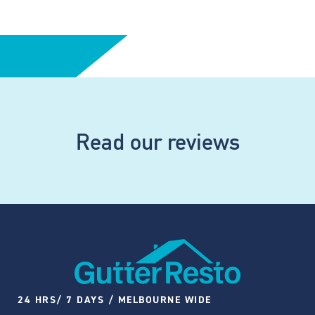
Read our reviews
24 HRS/ 7 DAYS / MELBOURNE WIDE