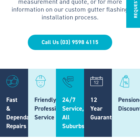
measurement and quote, or for more
information on our custom gutter flashing
installation process.
Call Us (03) 9598 4115
Fast
Friendly,
24/7
12
Pension
&
Professional
Service,
Year
Discoun
Dependable
Service
All
Guarantee
Repairs
Suburbs