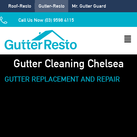
Roof-Resto
Gutter-Resto
Mr. Gutter Guard
Call Us Now (03) 9598 4115
Gutter Cleaning Chelsea
GUTTER REPLACEMENT AND REPAIR