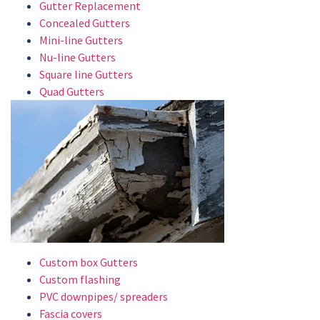
Gutter Replacement
Concealed Gutters
Mini-line Gutters
Nu-line Gutters
Square line Gutters
Quad Gutters
Custom box Gutters
Custom flashing
PVC downpipes/ spreaders
Fascia covers