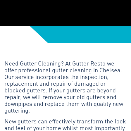
Need Gutter Cleaning? At Gutter Resto we
offer professional gutter cleaning in Chelsea.
Our service incorporates the inspection,
replacement and repair of damaged or
blocked gutters. If your gutters are beyond
repair, we will remove your old gutters and
downpipes and replace them with quality new
guttering.
New gutters can effectively transform the look
and feel of your home whilst most importantly