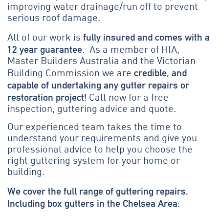
improving water drainage/run off to prevent
serious roof damage.
fully insured and comes with a
All of our work is
12 year guarantee
. As a member of HIA,
Master Builders Australia and the Victorian
credible, and
Building Commission we are
capable of undertaking any gutter repairs or
restoration project!
Call now for a free
inspection, guttering advice and quote.
Our experienced team takes the time to
understand your requirements and give you
professional advice to help you choose the
right guttering system for your home or
building.
We cover the full range of guttering repairs,
Including box gutters in the Chelsea Area: