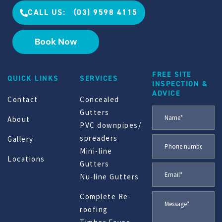
CALL US: (03) 9598 4115
Book Now
FREE SITE
QUICK LINKS
SERVICES
INSPECTION &
ADVICE
Contact
Concealed
Gutters
About
PVC downpipes/
spreaders
Gallery
Mini-line
Locations
Gutters
Nu-line Gutters
Complete Re-
roofing