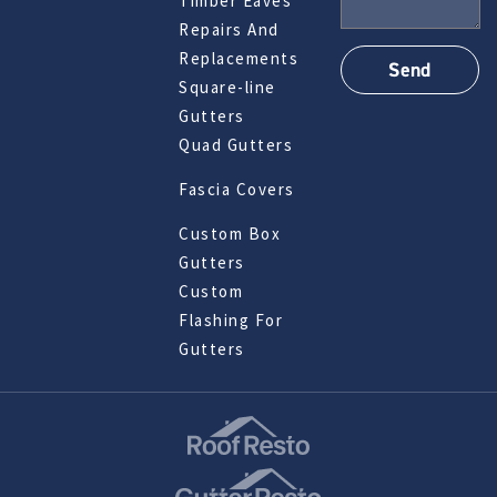
Timber Eaves
Repairs And
Replacements
Square-line
Gutters
Quad Gutters
Fascia Covers
Custom Box
Gutters
Custom
Flashing For
Gutters