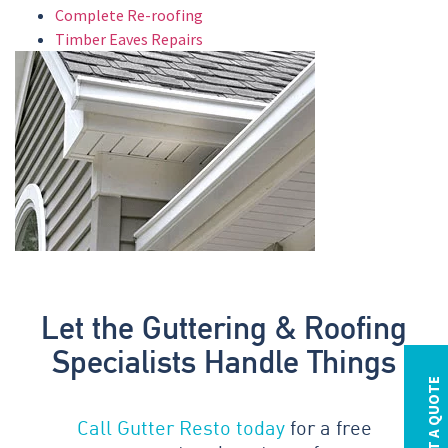
Complete Re-roofing
Timber Eaves Repairs
Let the Guttering & Roofing
Specialists Handle Things
REQUEST A QUOTE
Call Gutter Resto today
for a free