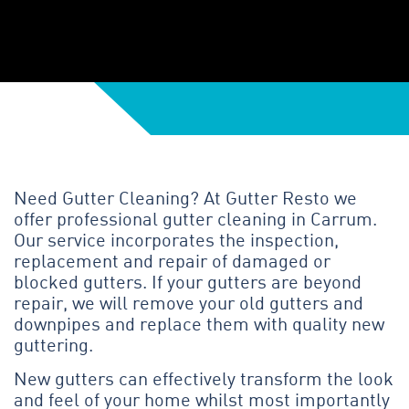
Need Gutter Cleaning? At Gutter Resto we
offer professional gutter cleaning in Carrum.
Our service incorporates the inspection,
replacement and repair of damaged or
blocked gutters. If your gutters are beyond
repair, we will remove your old gutters and
downpipes and replace them with quality new
guttering.
New gutters can effectively transform the look
and feel of your home whilst most importantly