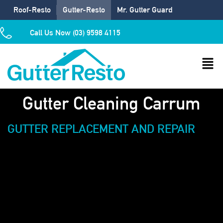
Roof-Resto
Gutter-Resto
Mr. Gutter Guard
Call Us Now (03) 9598 4115
Gutter Cleaning Carrum
GUTTER REPLACEMENT AND REPAIR