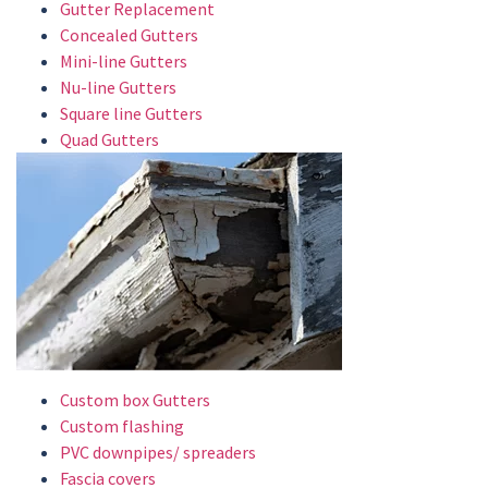
Gutter Replacement
Concealed Gutters
Mini-line Gutters
Nu-line Gutters
Square line Gutters
Quad Gutters
Custom box Gutters
Custom flashing
PVC downpipes/ spreaders
Fascia covers