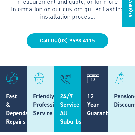
measurement and quote, or for more
information on our custom gutter flashing
installation process.
Call Us (03) 9598 4115
Fast
Friendly,
24/7
12
Pension
&
Professional
Service,
Year
Discoun
Dependable
Service
All
Guarantee
Repairs
Suburbs