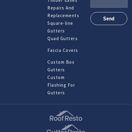
Timber Eaves
Repairs And
Replacements
Square-line
Gutters
Quad Gutters
Fascia Covers
Custom Box
Gutters
Custom
Flashing For
Gutters