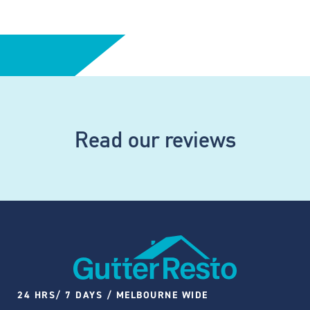
Read our reviews
24 HRS/ 7 DAYS / MELBOURNE WIDE