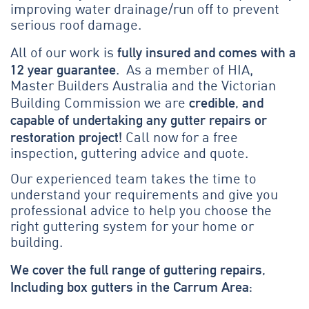
improving water drainage/run off to prevent
serious roof damage.
fully insured and comes with a
All of our work is
12 year guarantee
. As a member of HIA,
Master Builders Australia and the Victorian
credible, and
Building Commission we are
capable of undertaking any gutter repairs or
restoration project!
Call now for a free
inspection, guttering advice and quote.
Our experienced team takes the time to
understand your requirements and give you
professional advice to help you choose the
right guttering system for your home or
building.
We cover the full range of guttering repairs,
Including box gutters in the Carrum Area: