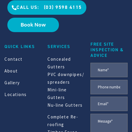
CALL US: (03) 9598 4115
Book Now
FREE SITE
QUICK LINKS
SERVICES
INSPECTION &
ADVICE
Contact
Concealed
Gutters
About
PVC downpipes/
spreaders
Gallery
Mini-line
Locations
Gutters
Nu-line Gutters
Complete Re-
roofing