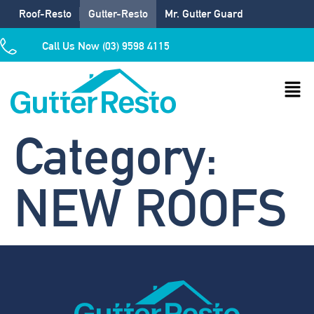
Roof-Resto
Gutter-Resto
Mr. Gutter Guard
Call Us Now (03) 9598 4115
Category:
NEW ROOFS