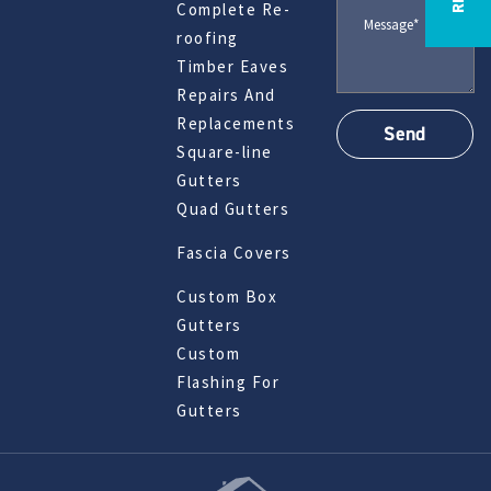
Complete Re-
roofing
Timber Eaves
Repairs And
Replacements
Square-line
Gutters
Quad Gutters
Fascia Covers
Custom Box
Gutters
Custom
Flashing For
Gutters