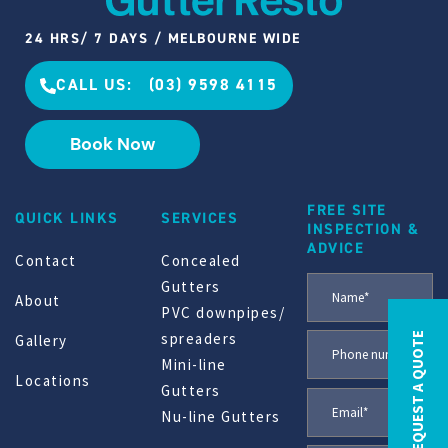
24 HRS/ 7 DAYS / MELBOURNE WIDE
CALL US: (03) 9598 4115
Book Now
FREE SITE
QUICK LINKS
SERVICES
INSPECTION &
ADVICE
Contact
Concealed
Gutters
About
PVC downpipes/
spreaders
REQUEST A QUOTE
Gallery
Mini-line
Locations
Gutters
Nu-line Gutters