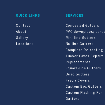
QUICK LINKS
SERVICES
Contact
Concealed Gutters
About
PVC downpipes/ spre
Gallery
Mini-line Gutters
Locations
Nu-line Gutters
Complete Re-roofing
Timber Eaves Repairs
Replacements
Square-line Gutters
Quad Gutters
Fascia Covers
Custom Box Gutters
Custom Flashing For
Gutters