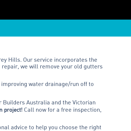
ey Hills. Our service incorporates the
 repair, we will remove your old gutters
 improving water drainage/run off to
 Builders Australia and the Victorian
n project!
Call now for a free inspection,
al advice to help you choose the right