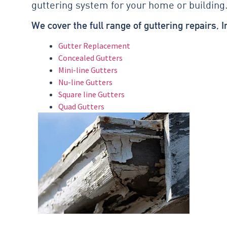
guttering system for your home or building
We cover the full range of guttering repairs, I
Gutter Replacement
Concealed Gutters
Mini-line Gutters
Nu-line Gutters
Square line Gutters
Quad Gutters