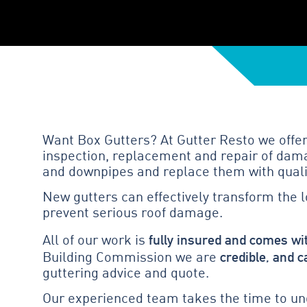
Want Box Gutters? At Gutter Resto we offer
inspection, replacement and repair of dama
and downpipes and replace them with quali
New gutters can effectively transform the 
prevent serious roof damage.
fully insured and comes wi
All of our work is
credible, and c
Building Commission we are
guttering advice and quote.
Our experienced team takes the time to und