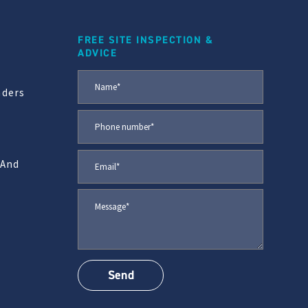
FREE SITE INSPECTION &
ADVICE
aders
 And