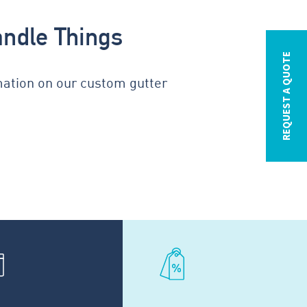
andle Things
REQUEST A QUOTE
mation on our custom gutter