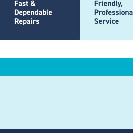
Fast &
Friendly,
Dependable
Professiona
Repairs
Service