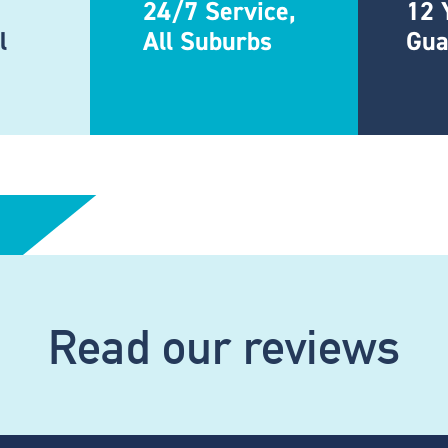
24/7 Service,
12 
l
All Suburbs
Gua
Read our reviews