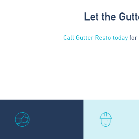
Let the Gut
Call Gutter Resto today
for