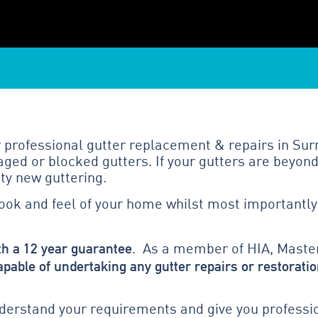
 professional gutter replacement & repairs in Surr
ged or blocked gutters. If your gutters are beyond
ty new guttering.
look and feel of your home whilst most importantly
th a 12 year guarantee
. As a member of HIA, Master
apable of undertaking any gutter repairs or restoratio
erstand your requirements and give you profession