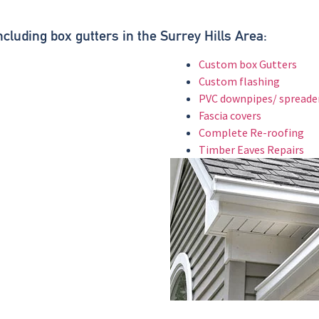
.
ncluding box gutters in the Surrey Hills Area:
Custom box Gutters
Custom flashing
PVC downpipes/ spreade
Fascia covers
Complete Re-roofing
Timber Eaves Repairs