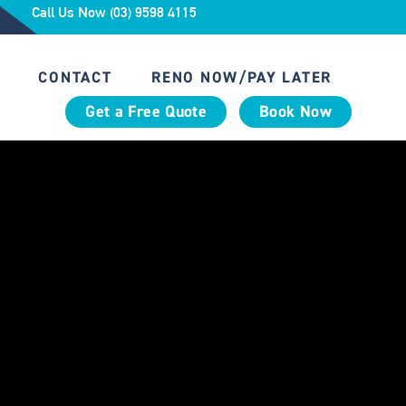
Call Us Now (03) 9598 4115
CONTACT
RENO NOW/PAY LATER
Get a Free Quote
Book Now