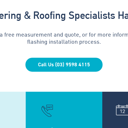
tering & Roofing Specialists H
 a free measurement and quote, or for more infor
flashing installation process.
Call Us (03) 9598 4115