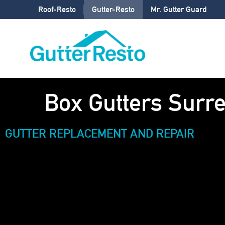
Roof-Resto
Gutter-Resto
Mr. Gutter Guard
Box Gutters Surre
GUTTER REPLACEMENT AND REPAIR