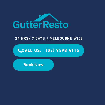
24 HRS/ 7 DAYS / MELBOURNE WIDE
CALL US: (03) 9598 4115
Book Now