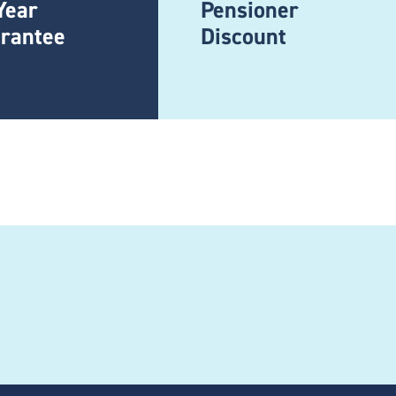
Year
Pensioner
rantee
Discount