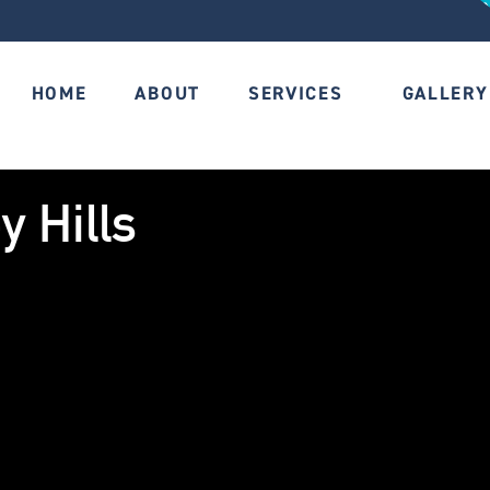
HOME
ABOUT
SERVICES
GALLERY
y Hills