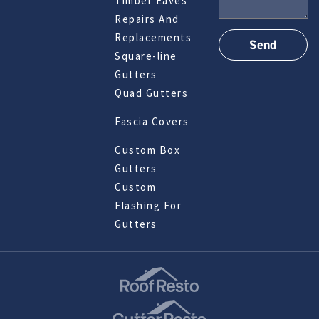
Timber Eaves
Repairs And
Replacements
Square-line
Gutters
Quad Gutters
Fascia Covers
Custom Box
Gutters
Custom
Flashing For
Gutters