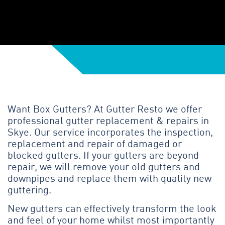
Want Box Gutters? At Gutter Resto we offer
professional gutter replacement & repairs in
Skye. Our service incorporates the inspection,
replacement and repair of damaged or
blocked gutters. If your gutters are beyond
repair, we will remove your old gutters and
downpipes and replace them with quality new
guttering.
New gutters can effectively transform the look
and feel of your home whilst most importantly