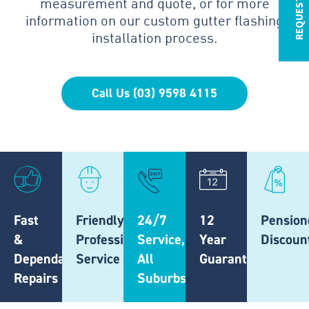
measurement and quote, or for more
information on our custom gutter flashing
installation process.
Call Us (03) 9598 4115
Fast
Friendly,
24/7
12
Pension
&
Professional
Service,
Year
Discoun
Dependable
Service
All
Guarantee
Repairs
Suburbs