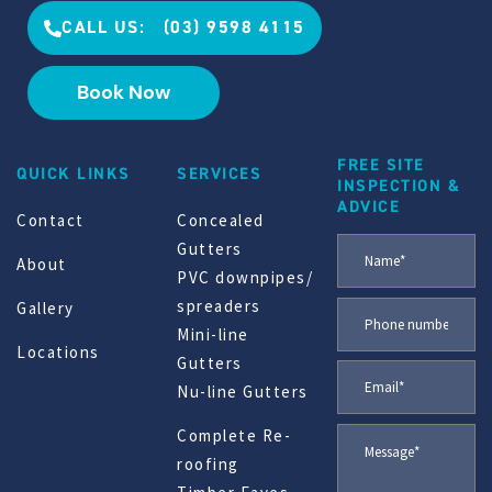
CALL US: (03) 9598 4115
Book Now
FREE SITE
QUICK LINKS
SERVICES
INSPECTION &
ADVICE
Contact
Concealed
Gutters
About
PVC downpipes/
spreaders
Gallery
Mini-line
Locations
Gutters
Nu-line Gutters
Complete Re-
roofing