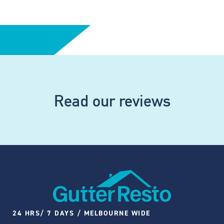
Read our reviews
24 HRS/ 7 DAYS / MELBOURNE WIDE