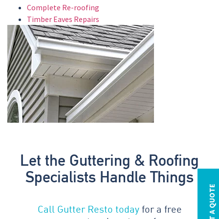
Complete Re-roofing
Timber Eaves Repairs
Let the Guttering & Roofing
Specialists Handle Things
REQUEST A QUOTE
Call Gutter Resto today
for a free