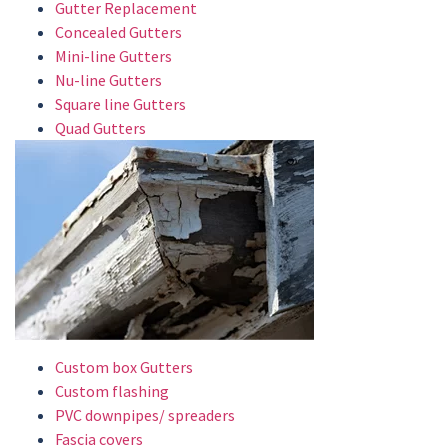
Gutter Replacement
Concealed Gutters
Mini-line Gutters
Nu-line Gutters
Square line Gutters
Quad Gutters
Custom box Gutters
Custom flashing
PVC downpipes/ spreaders
Fascia covers