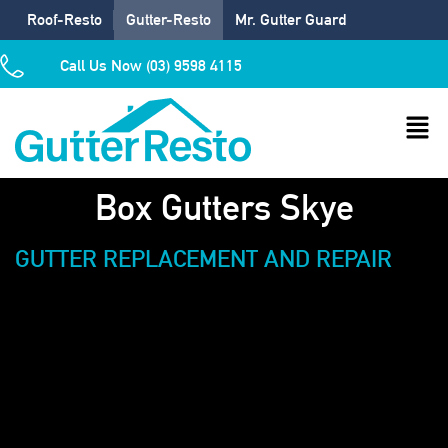
Roof-Resto
Gutter-Resto
Mr. Gutter Guard
Call Us Now (03) 9598 4115
Box Gutters Skye
GUTTER REPLACEMENT AND REPAIR