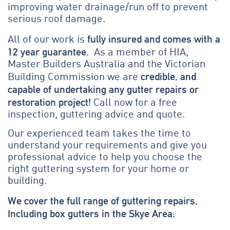
improving water drainage/run off to prevent
serious roof damage.
fully insured and comes with a
All of our work is
12 year guarantee
. As a member of HIA,
Master Builders Australia and the Victorian
credible, and
Building Commission we are
capable of undertaking any gutter repairs or
restoration project!
Call now for a free
inspection, guttering advice and quote.
Our experienced team takes the time to
understand your requirements and give you
professional advice to help you choose the
right guttering system for your home or
building.
We cover the full range of guttering repairs,
Including box gutters in the Skye Area: