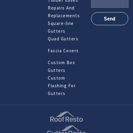
Timber Eaves
Repairs And
Replacements
Square-line
Gutters
Quad Gutters
Fascia Covers
Custom Box
Gutters
Custom
Flashing For
Gutters