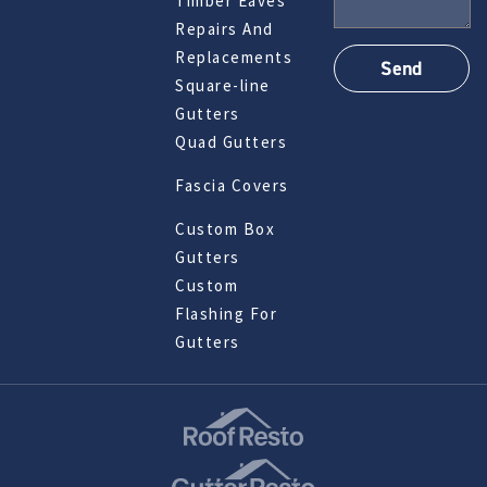
Timber Eaves
Repairs And
Replacements
Square-line
Gutters
Quad Gutters
Fascia Covers
Custom Box
Gutters
Custom
Flashing For
Gutters