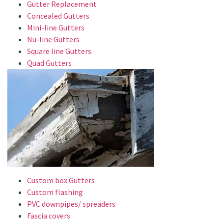
Gutter Replacement
Concealed Gutters
Mini-line Gutters
Nu-line Gutters
Square line Gutters
Quad Gutters
Custom box Gutters
Custom flashing
PVC downpipes/ spreaders
Fascia covers