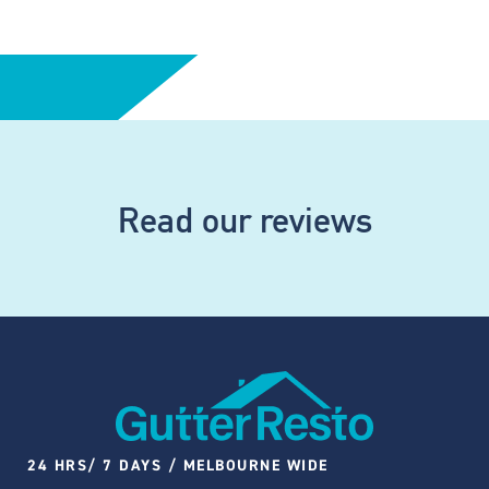
Read our reviews
24 HRS/ 7 DAYS / MELBOURNE WIDE