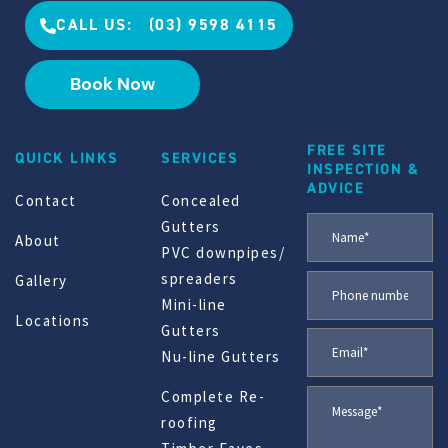
CALL US: (03) 9598 4115
Book Now
FREE SITE
QUICK LINKS
SERVICES
INSPECTION &
ADVICE
Contact
Concealed
Gutters
About
PVC downpipes/
spreaders
Gallery
Mini-line
Locations
Gutters
Nu-line Gutters
Complete Re-
roofing