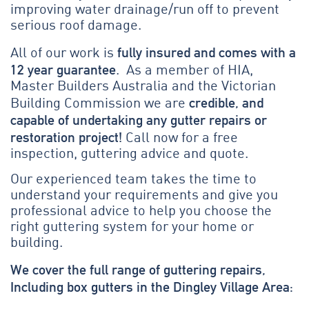
improving water drainage/run off to prevent
serious roof damage.
fully insured and comes with a
All of our work is
12 year guarantee
. As a member of HIA,
Master Builders Australia and the Victorian
credible, and
Building Commission we are
capable of undertaking any gutter repairs or
restoration project!
Call now for a free
inspection, guttering advice and quote.
Our experienced team takes the time to
understand your requirements and give you
professional advice to help you choose the
right guttering system for your home or
building.
We cover the full range of guttering repairs,
Including box gutters in the Dingley Village Area: