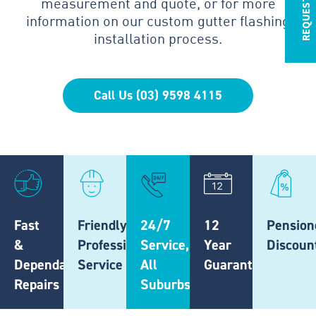
measurement and quote, or for more
information on our custom gutter flashing
installation process.
Call Us (03) 9598 4115
Fast
Friendly,
24/7
12
Pension
&
Professional
Service,
Year
Discoun
Dependable
Service
All
Guarantee
Repairs
Suburbs