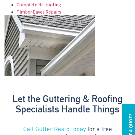
Complete Re-roofing
Timber Eaves Repairs
Let the Guttering & Roofing
Specialists Handle Things
REQUEST A QUOTE
Call Gutter Resto today
for a free