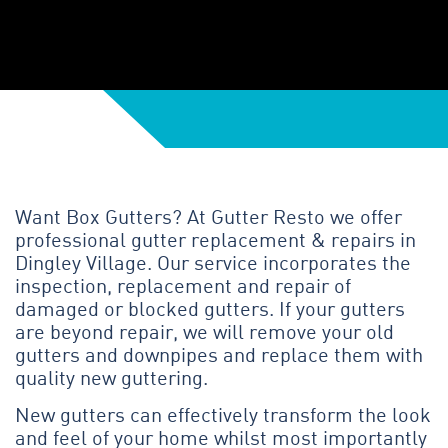
Want Box Gutters? At Gutter Resto we offer
professional gutter replacement & repairs in
Dingley Village. Our service incorporates the
inspection, replacement and repair of
damaged or blocked gutters. If your gutters
are beyond repair, we will remove your old
gutters and downpipes and replace them with
quality new guttering.
New gutters can effectively transform the look
and feel of your home whilst most importantly