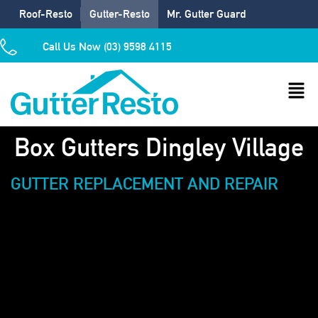
Roof-Resto
Gutter-Resto
Mr. Gutter Guard
Call Us Now (03) 9598 4115
Box Gutters Dingley Village
GUTTER REPLACEMENT AND REPAIR