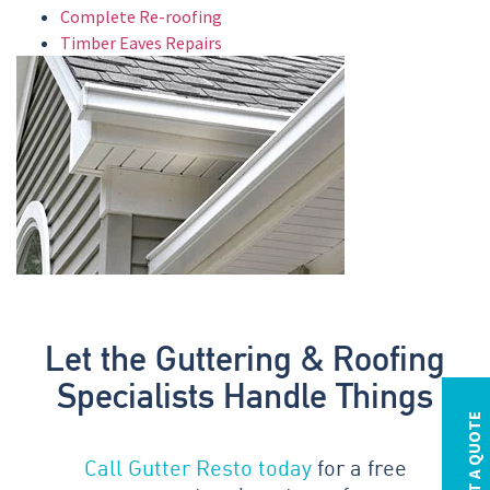
Complete Re-roofing
Timber Eaves Repairs
Let the Guttering & Roofing
Specialists Handle Things
REQUEST A QUOTE
Call Gutter Resto today
for a free