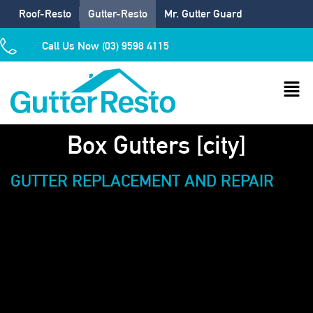
Roof-Resto
Gutter-Resto
Mr. Gutter Guard
Call Us Now (03) 9598 4115
Box Gutters [city]
GUTTER REPLACEMENT AND REPAIR