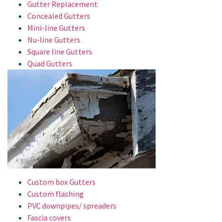
Gutter Replacement
Concealed Gutters
Mini-line Gutters
Nu-line Gutters
Square line Gutters
Quad Gutters
Custom box Gutters
Custom flashing
PVC downpipes/ spreaders
Fascia covers