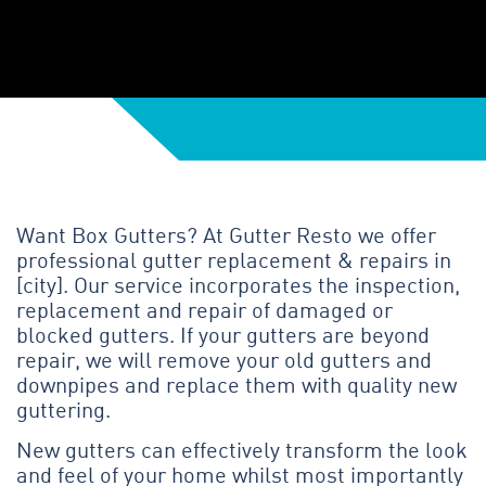
Want Box Gutters? At Gutter Resto we offer
professional gutter replacement & repairs in
[city]. Our service incorporates the inspection,
replacement and repair of damaged or
blocked gutters. If your gutters are beyond
repair, we will remove your old gutters and
downpipes and replace them with quality new
guttering.
New gutters can effectively transform the look
and feel of your home whilst most importantly