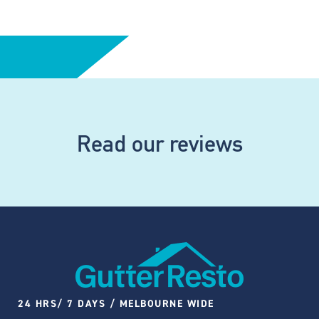
Read our reviews
24 HRS/ 7 DAYS / MELBOURNE WIDE