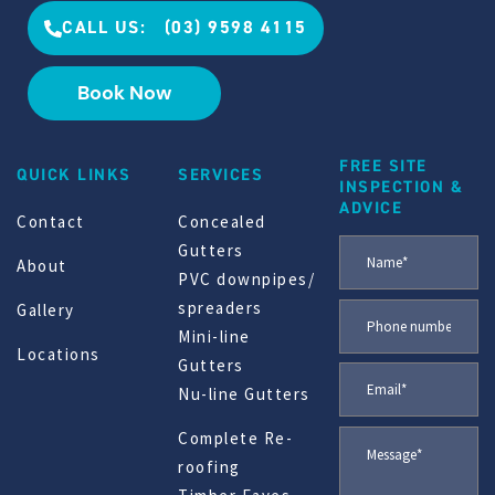
CALL US: (03) 9598 4115
Book Now
FREE SITE
QUICK LINKS
SERVICES
INSPECTION &
ADVICE
Contact
Concealed
Gutters
About
PVC downpipes/
spreaders
Gallery
Mini-line
Locations
Gutters
Nu-line Gutters
Complete Re-
roofing