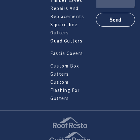
Timber Eaves
Repairs And
Replacements
Square-line
Gutters
Quad Gutters
Fascia Covers
Custom Box
Gutters
Custom
Flashing For
Gutters