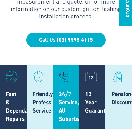
measurement and quote, or for more
information on our custom gutter flashing
installation process.
Call Us (03) 9598 4115
Fast
Friendly,
24/7
12
Pension
&
Professional
Service,
Year
Discoun
Dependable
Service
All
Guarantee
Repairs
Suburbs