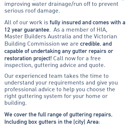
improving water drainage/run off to prevent
serious roof damage.
fully insured and comes with a
All of our work is
12 year guarantee
. As a member of HIA,
Master Builders Australia and the Victorian
credible, and
Building Commission we are
capable of undertaking any gutter repairs or
restoration project!
Call now for a free
inspection, guttering advice and quote.
Our experienced team takes the time to
understand your requirements and give you
professional advice to help you choose the
right guttering system for your home or
building.
We cover the full range of guttering repairs,
Including box gutters in the [city] Area: