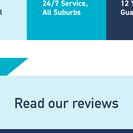
24/7 Service,
12 
l
All Suburbs
Gua
Read our reviews