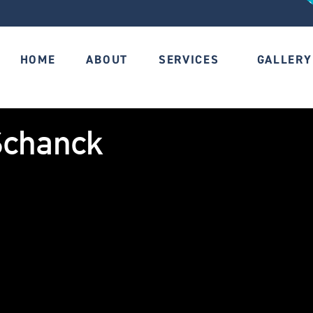
HOME
ABOUT
SERVICES
GALLERY
Schanck