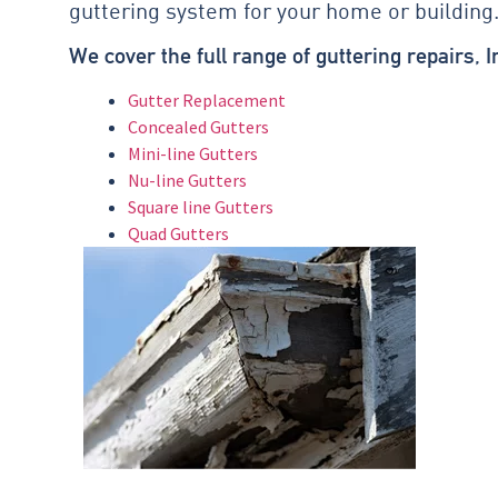
guttering system for your home or building
We cover the full range of guttering repairs, 
Gutter Replacement
Concealed Gutters
Mini-line Gutters
Nu-line Gutters
Square line Gutters
Quad Gutters