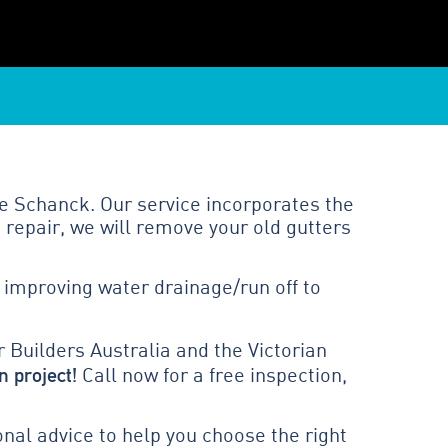
e Schanck. Our service incorporates the
 repair, we will remove your old gutters
 improving water drainage/run off to
 Builders Australia and the Victorian
n project!
Call now for a free inspection,
al advice to help you choose the right