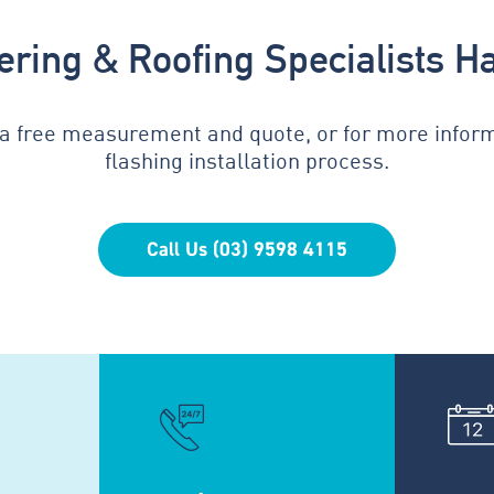
tering & Roofing Specialists H
 a free measurement and quote, or for more infor
flashing installation process.
Call Us (03) 9598 4115