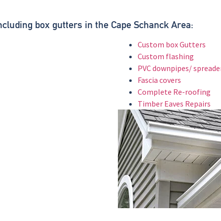
.
Including box gutters in the Cape Schanck Area:
Custom box Gutters
Custom flashing
PVC downpipes/ spreade
Fascia covers
Complete Re-roofing
Timber Eaves Repairs