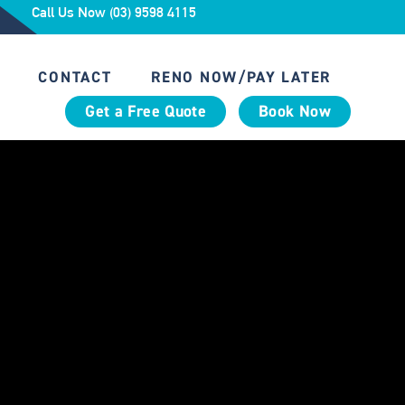
Call Us Now (03) 9598 4115
CONTACT
RENO NOW/PAY LATER
Get a Free Quote
Book Now