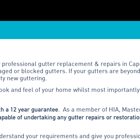
 professional gutter replacement & repairs in Cap
ged or blocked gutters. If your gutters are beyond
ty new guttering.
look and feel of your home whilst most importantly
th a 12 year guarantee
. As a member of HIA, Master
apable of undertaking any gutter repairs or restoratio
erstand your requirements and give you profession