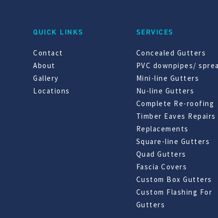
QUICK LINKS
SERVICES
Contact
Concealed Gutters
About
PVC downpipes/ spre
Gallery
Mini-line Gutters
Locations
Nu-line Gutters
Complete Re-roofing
Timber Eaves Repairs
Replacements
Square-line Gutters
Quad Gutters
Fascia Covers
Custom Box Gutters
Custom Flashing For
Gutters