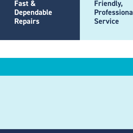
Fast &
Friendly,
Dependable
Professiona
Repairs
Service