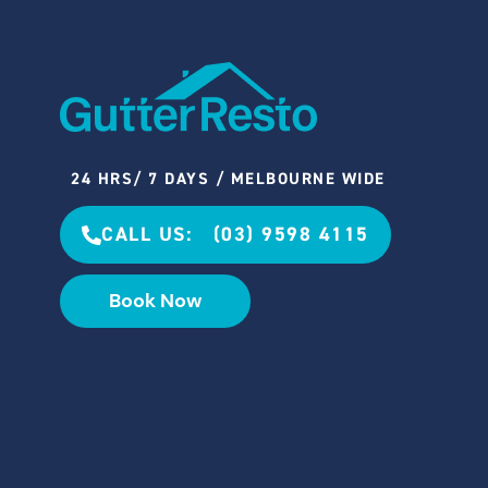
24 HRS/ 7 DAYS / MELBOURNE WIDE
CALL US: (03) 9598 4115
Book Now