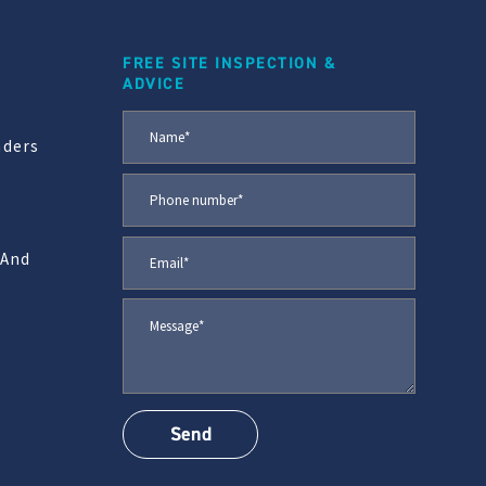
FREE SITE INSPECTION &
ADVICE
aders
 And