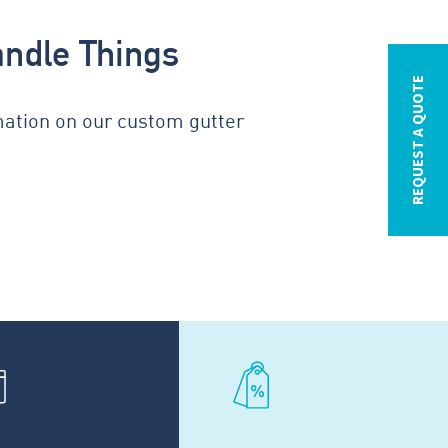
andle Things
REQUEST A QUOTE
mation on our custom gutter