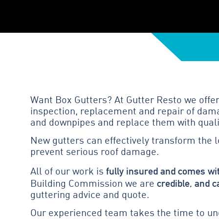
Want Box Gutters? At Gutter Resto we offer
inspection, replacement and repair of dama
and downpipes and replace them with quali
New gutters can effectively transform the 
prevent serious roof damage.
fully insured and comes wi
All of our work is
credible, and c
Building Commission we are
guttering advice and quote.
Our experienced team takes the time to und