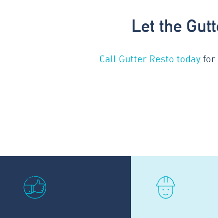
Let the Gut
Call Gutter Resto today
for