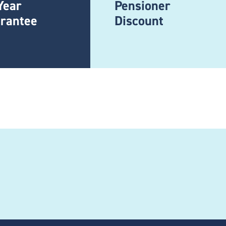
Year
Pensioner
rantee
Discount