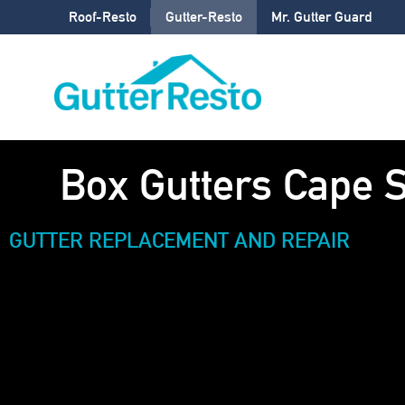
Roof-Resto
Gutter-Resto
Mr. Gutter Guard
Box Gutters Cape 
GUTTER REPLACEMENT AND REPAIR