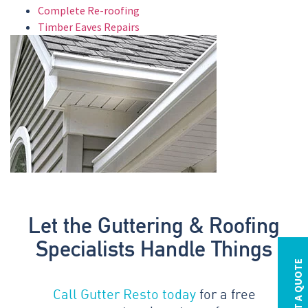
Complete Re-roofing
Timber Eaves Repairs
Let the Guttering & Roofing
Specialists Handle Things
REQUEST A QUOTE
Call Gutter Resto today
for a free