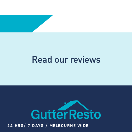
Read our reviews
24 HRS/ 7 DAYS / MELBOURNE WIDE