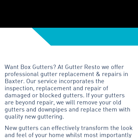
Want Box Gutters? At Gutter Resto we offer
professional gutter replacement & repairs in
Baxter. Our service incorporates the
inspection, replacement and repair of
damaged or blocked gutters. If your gutters
are beyond repair, we will remove your old
gutters and downpipes and replace them with
quality new guttering.
New gutters can effectively transform the look
and feel of your home whilst most importantly