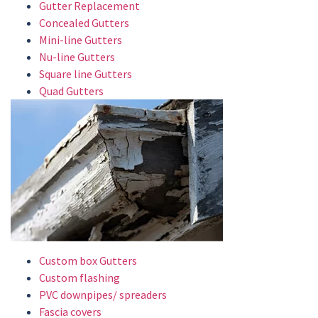
Gutter Replacement
Concealed Gutters
Mini-line Gutters
Nu-line Gutters
Square line Gutters
Quad Gutters
Custom box Gutters
Custom flashing
PVC downpipes/ spreaders
Fascia covers