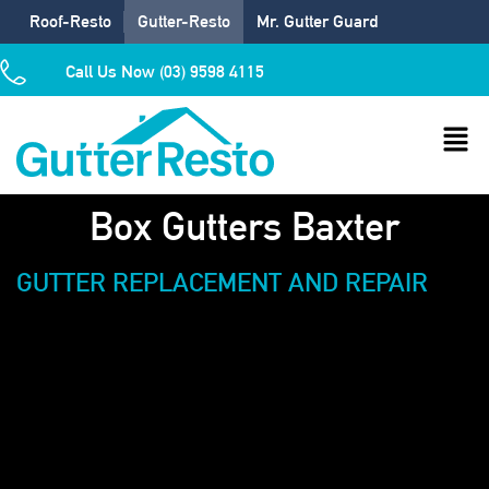
Roof-Resto
Gutter-Resto
Mr. Gutter Guard
Call Us Now (03) 9598 4115
Box Gutters Baxter
GUTTER REPLACEMENT AND REPAIR