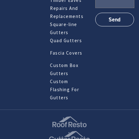
Timber Eaves
Repairs And
Replacements
Square-line
Gutters
Quad Gutters
Fascia Covers
Custom Box
Gutters
Custom
Flashing For
Gutters