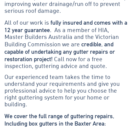
improving water drainage/run off to prevent
serious roof damage.
fully insured and comes with a
All of our work is
12 year guarantee
. As a member of HIA,
Master Builders Australia and the Victorian
credible, and
Building Commission we are
capable of undertaking any gutter repairs or
restoration project!
Call now for a free
inspection, guttering advice and quote.
Our experienced team takes the time to
understand your requirements and give you
professional advice to help you choose the
right guttering system for your home or
building.
We cover the full range of guttering repairs,
Including box gutters in the Baxter Area: