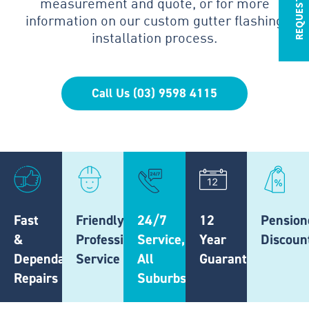
measurement and quote, or for more
information on our custom gutter flashing
installation process.
Call Us (03) 9598 4115
Fast
Friendly,
24/7
12
Pension
&
Professional
Service,
Year
Discoun
Dependable
Service
All
Guarantee
Repairs
Suburbs