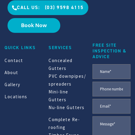
CALL US: (03) 9598 4115
Book Now
FREE SITE
QUICK LINKS
SERVICES
INSPECTION &
ADVICE
Contact
Concealed
Gutters
About
PVC downpipes/
spreaders
Gallery
Mini-line
Locations
Gutters
Nu-line Gutters
Complete Re-
roofing