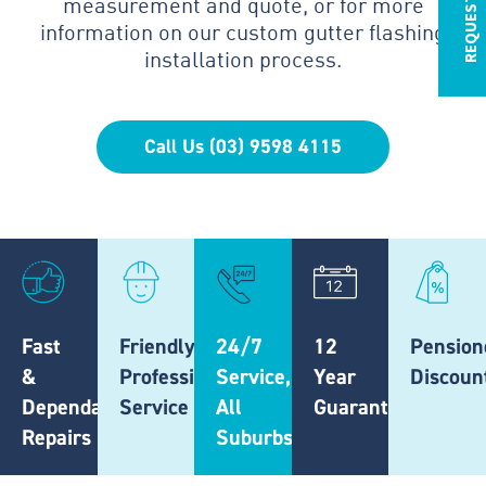
measurement and quote, or for more
information on our custom gutter flashing
installation process.
Call Us (03) 9598 4115
Fast
Friendly,
24/7
12
Pension
&
Professional
Service,
Year
Discoun
Dependable
Service
All
Guarantee
Repairs
Suburbs