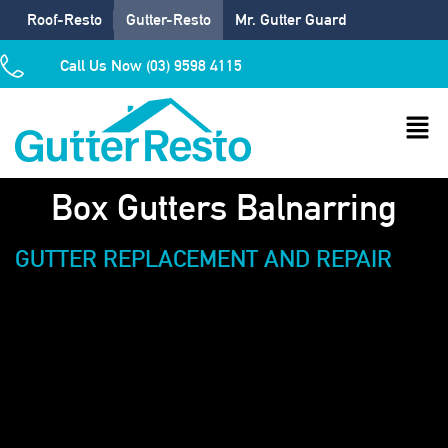
Roof-Resto
Gutter-Resto
Mr. Gutter Guard
Call Us Now (03) 9598 4115
Box Gutters Balnarring
GUTTER REPLACEMENT AND REPAIR