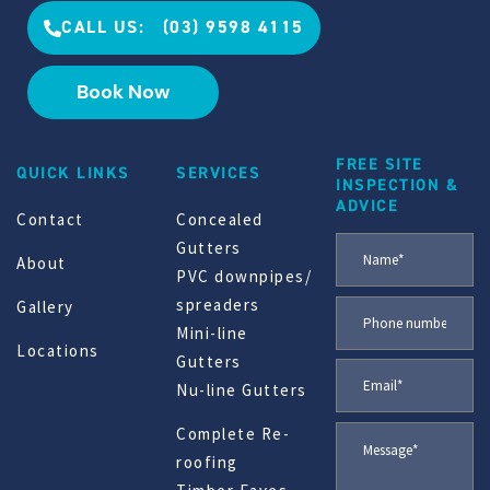
CALL US: (03) 9598 4115
Book Now
FREE SITE
QUICK LINKS
SERVICES
INSPECTION &
ADVICE
Contact
Concealed
Gutters
About
PVC downpipes/
spreaders
Gallery
Mini-line
Locations
Gutters
Nu-line Gutters
Complete Re-
roofing