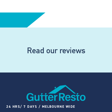
Read our reviews
24 HRS/ 7 DAYS / MELBOURNE WIDE