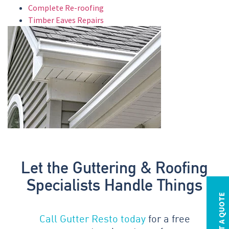
Complete Re-roofing
Timber Eaves Repairs
Let the Guttering & Roofing
Specialists Handle Things
REQUEST A QUOTE
Call Gutter Resto today
for a free