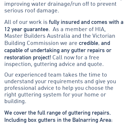
improving water drainage/run off to prevent
serious roof damage.
fully insured and comes with a
All of our work is
12 year guarantee
. As a member of HIA,
Master Builders Australia and the Victorian
credible, and
Building Commission we are
capable of undertaking any gutter repairs or
restoration project!
Call now for a free
inspection, guttering advice and quote.
Our experienced team takes the time to
understand your requirements and give you
professional advice to help you choose the
right guttering system for your home or
building.
We cover the full range of guttering repairs,
Including box gutters in the Balnarring Area: