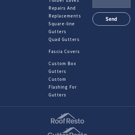
Timber Eaves
Repairs And
Replacements
Square-line
Gutters
Quad Gutters
Fascia Covers
Custom Box
Gutters
Custom
Flashing For
Gutters