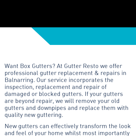
Want Box Gutters? At Gutter Resto we offer
professional gutter replacement & repairs in
Balnarring. Our service incorporates the
inspection, replacement and repair of
damaged or blocked gutters. If your gutters
are beyond repair, we will remove your old
gutters and downpipes and replace them with
quality new guttering.
New gutters can effectively transform the look
and feel of your home whilst most importantly