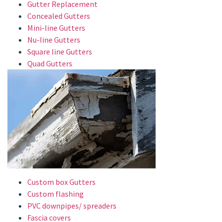
Gutter Replacement
Concealed Gutters
Mini-line Gutters
Nu-line Gutters
Square line Gutters
Quad Gutters
Custom box Gutters
Custom flashing
PVC downpipes/ spreaders
Fascia covers