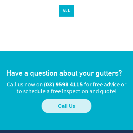
ALL
Have a question about your gutters?
Call us now on
(03) 9598 4115
for free advice or
to schedule a free inspection and quote!
Call Us