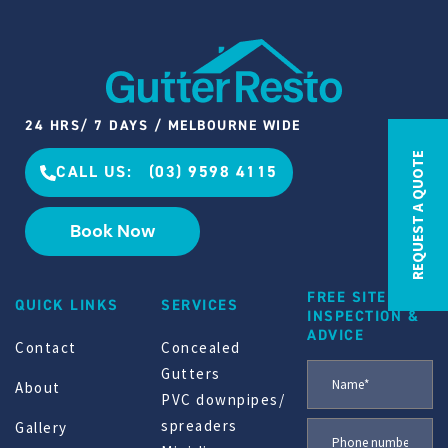
24 HRS/ 7 DAYS / MELBOURNE WIDE
REQUEST A QUOTE
CALL US: (03) 9598 4115
Book Now
FREE SITE
QUICK LINKS
SERVICES
INSPECTION &
ADVICE
Contact
Concealed
Gutters
About
PVC downpipes/
spreaders
Gallery