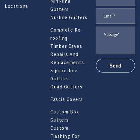
Mini-line
Locations
Gutters
Nu-line Gutters
Complete Re-
roofing
Timber Eaves
Repairs And
Replacements
Square-line
Gutters
Quad Gutters
Fascia Covers
Custom Box
Gutters
Custom
Flashing For