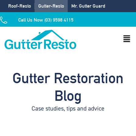
Roof-Resto
Gutter-Resto
Mr. Gutter Guard
Call Us Now (03) 9598 4115
Gutter Restoration
Blog
Case studies, tips and advice